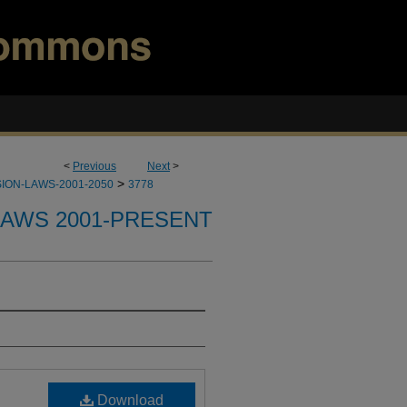
<
Previous
Next
>
>
ION-LAWS-2001-2050
3778
LAWS 2001-PRESENT
Download