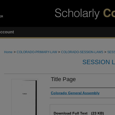
ccount
>
>
>
Home
COLORADO-PRIMARY-LAW
COLORADO-SESSION-LAWS
SESS
SESSION 
Title Page
Authors
Colorado General Assembly
Files
Download Full Text
(23 KB)