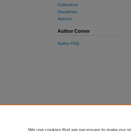
Collections
Disciplines
Authors
Author Corner
Author FAQ
We use cookies that are necessary to make our si