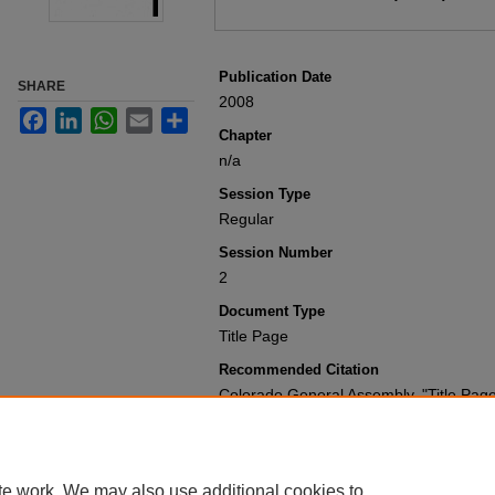
Publication Date
SHARE
2008
Facebook
LinkedIn
WhatsApp
Email
Share
Chapter
n/a
Session Type
Regular
Session Number
2
Document Type
Title Page
Recommended Citation
Colorado General Assembly, "Title Pag
Present
. 3778.
https://scholar.law.colorado.edu/sessi
te work. We may also use additional cookies to