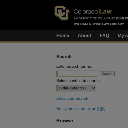
Home
About
FAQ
My A
Search
Enter search terms:
Select context to search:
Advanced Search
Notify me via email or
RSS
Browse