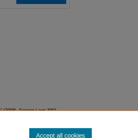
e" (2008).
Session Laws 2001-
on-laws-2001-2050/3778
Accept all cookies