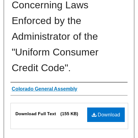
Concerning Laws
Enforced by the
Administrator of the
"Uniform Consumer
Credit Code".
Authors
Colorado General Assembly
Files
Download Full Text
(155 KB)
Download