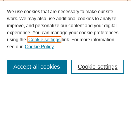
We use cookies that are necessary to make our site
work. We may also use additional cookies to analyze,
improve, and personalize our content and your digital
experience. You can manage your cookie preferences
using the
Cookie settings
link. For more information,
see our
Cookie Policy
Search
Accept all cookies
Cookie settings
Enter search terms:
Select context to search:
Advanced Search
Notify me via email or
RSS