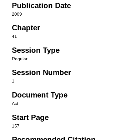
Publication Date
2009
Chapter
41
Session Type
Regular
Session Number
1
Document Type
Act
Start Page
157
Recommended Citation