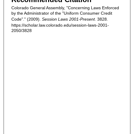
Colorado General Assembly, "Concerning Laws Enforced
by the Administrator of the "Uniform Consumer Credit
Code"." (2009).
Session Laws 2001-Present
. 3828.
https://scholar.law.colorado.edu/session-laws-2001-
2050/3828