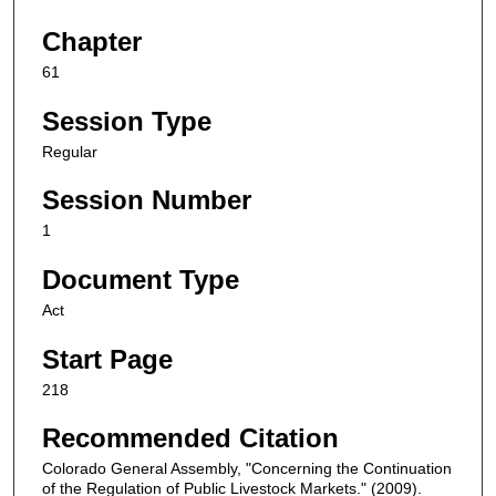
Chapter
61
Session Type
Regular
Session Number
1
Document Type
Act
Start Page
218
Recommended Citation
Colorado General Assembly, "Concerning the Continuation
of the Regulation of Public Livestock Markets." (2009).