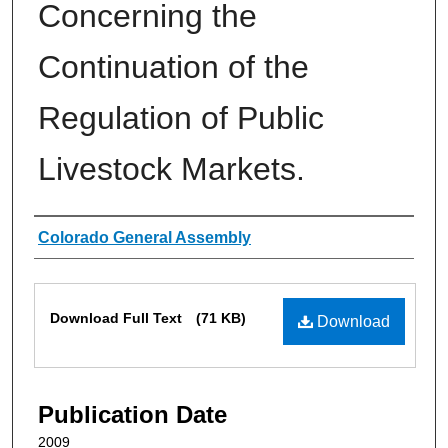
Concerning the
Continuation of the
Regulation of Public
Livestock Markets.
Authors
Colorado General Assembly
Files
Download Full Text
(71 KB)
Download
Publication Date
2009