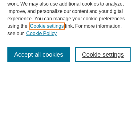
work. We may also use additional cookies to analyze,
improve, and personalize our content and your digital
experience. You can manage your cookie preferences
using the
Cookie settings
link. For more information,
see our
Cookie Policy
Search
Accept all cookies
Cookie settings
Enter search terms:
Select context to search:
Advanced Search
Notify me via email or
RSS
Browse
Collections