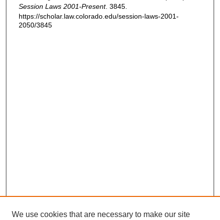
Session Laws 2001-Present
. 3845.
https://scholar.law.colorado.edu/session-laws-2001-
2050/3845
We use cookies that are necessary to make our site