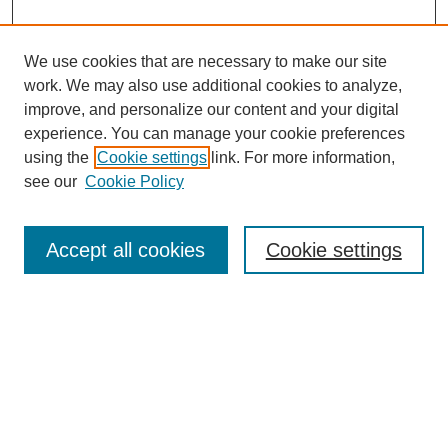
We use cookies that are necessary to make our site
work. We may also use additional cookies to analyze,
improve, and personalize our content and your digital
experience. You can manage your cookie preferences
using the
Cookie settings
link. For more information,
see our
Cookie Policy
Search
Accept all cookies
Cookie settings
Enter search terms:
Select context to search:
Advanced Search