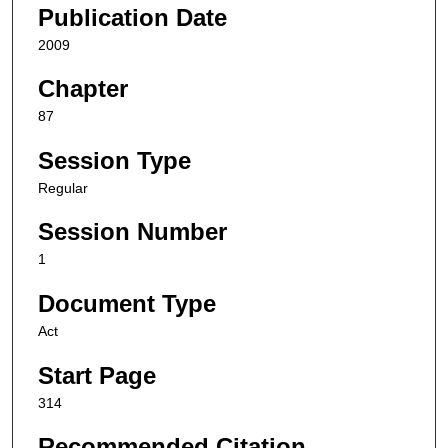
Publication Date
2009
Chapter
87
Session Type
Regular
Session Number
1
Document Type
Act
Start Page
314
Recommended Citation