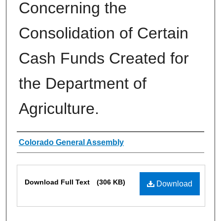
Concerning the
Consolidation of Certain
Cash Funds Created for
the Department of
Agriculture.
Authors
Colorado General Assembly
Files
Download Full Text
(306 KB)
Download