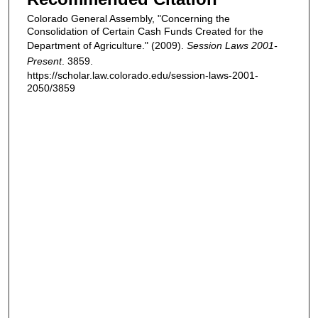
Colorado General Assembly, "Concerning the
Consolidation of Certain Cash Funds Created for the
Department of Agriculture." (2009).
Session Laws 2001-
Present
. 3859.
https://scholar.law.colorado.edu/session-laws-2001-
2050/3859