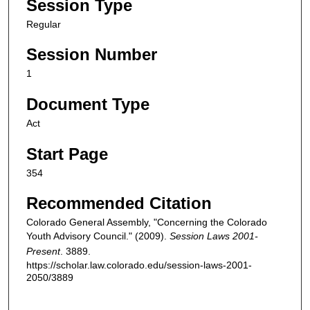
Session Type
Regular
Session Number
1
Document Type
Act
Start Page
354
Recommended Citation
Colorado General Assembly, "Concerning the Colorado
Youth Advisory Council." (2009).
Session Laws 2001-
Present
. 3889.
https://scholar.law.colorado.edu/session-laws-2001-
2050/3889