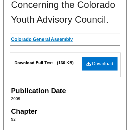
Concerning the Colorado
Youth Advisory Council.
Authors
Colorado General Assembly
Files
Download Full Text
(130 KB)
Download
Publication Date
2009
Chapter
92