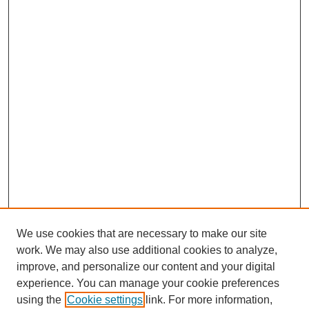
We use cookies that are necessary to make our site
work. We may also use additional cookies to analyze,
improve, and personalize our content and your digital
experience. You can manage your cookie preferences
using the
Cookie settings
link. For more information,