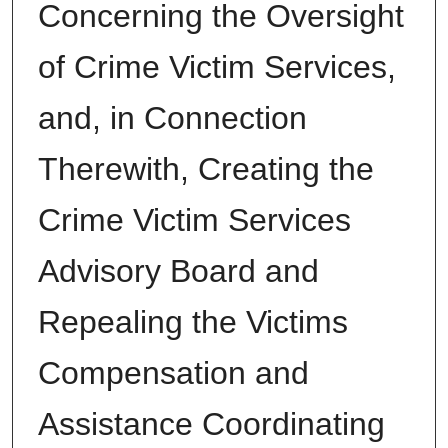
Concerning the Oversight
of Crime Victim Services,
and, in Connection
Therewith, Creating the
Crime Victim Services
Advisory Board and
Repealing the Victims
Compensation and
Assistance Coordinating