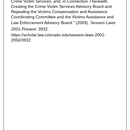
Crime Victim Services, and, in Connection Therewith,
Creating the Crime Victim Services Advisory Board and
Repealing the Victims Compensation and Assistance
Coordinating Committee and the Victims Assistance and
Law Enforcement Advisory Board." (2009).
Session Laws
2001-Present
. 3932.
https://scholar.law.colorado.edu/session-laws-2001-
2050/3932