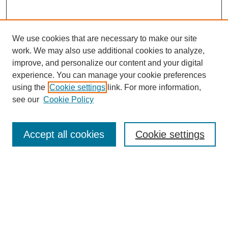
We use cookies that are necessary to make our site
work. We may also use additional cookies to analyze,
improve, and personalize our content and your digital
experience. You can manage your cookie preferences
using the
Cookie settings
link. For more information,
see our
Cookie Policy
Search
Accept all cookies
Cookie settings
Enter search terms:
Select context to search:
Advanced Search