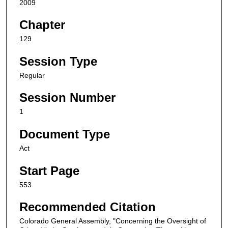
2009
Chapter
129
Session Type
Regular
Session Number
1
Document Type
Act
Start Page
553
Recommended Citation
Colorado General Assembly, "Concerning the Oversight of