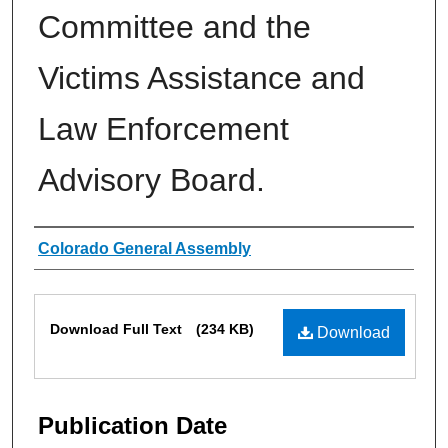
Committee and the
Victims Assistance and
Law Enforcement
Advisory Board.
Authors
Colorado General Assembly
Files
Download Full Text
(234 KB)
Download
Publication Date