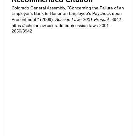
Colorado General Assembly, "Concerning the Failure of an
Employer's Bank to Honor an Employee's Paycheck upon
Presentment." (2009).
Session Laws 2001-Present
. 3942.
https://scholar.law.colorado.edu/session-laws-2001-
2050/3942