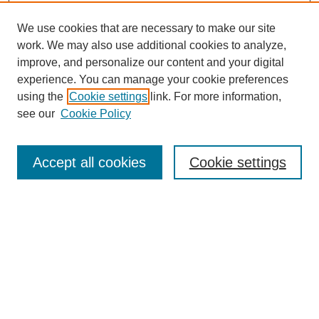
We use cookies that are necessary to make our site
work. We may also use additional cookies to analyze,
improve, and personalize our content and your digital
experience. You can manage your cookie preferences
using the
Cookie settings
link. For more information,
see our
Cookie Policy
Search
Accept all cookies
Cookie settings
Enter search terms:
Select context to search:
Advanced Search
Notify me via email or
RSS