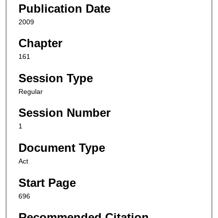
Publication Date
2009
Chapter
161
Session Type
Regular
Session Number
1
Document Type
Act
Start Page
696
Recommended Citation