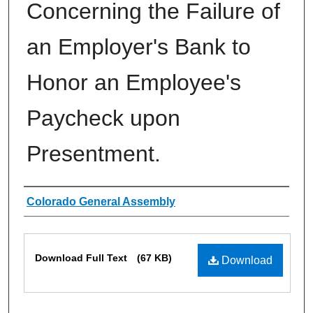
Concerning the Failure of
an Employer's Bank to
Honor an Employee's
Paycheck upon
Presentment.
Authors
Colorado General Assembly
Files
Download Full Text
(67 KB)
Download