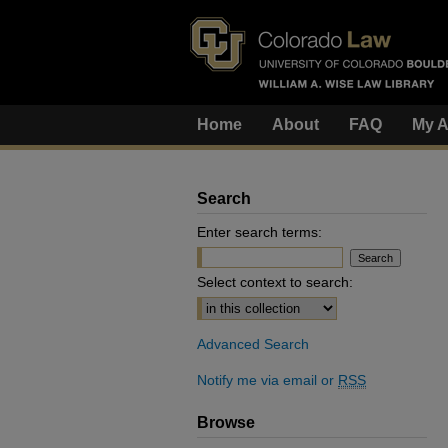
Home
About
FAQ
My A
Search
Enter search terms:
Select context to search:
Advanced Search
Notify me via email or
RSS
Browse