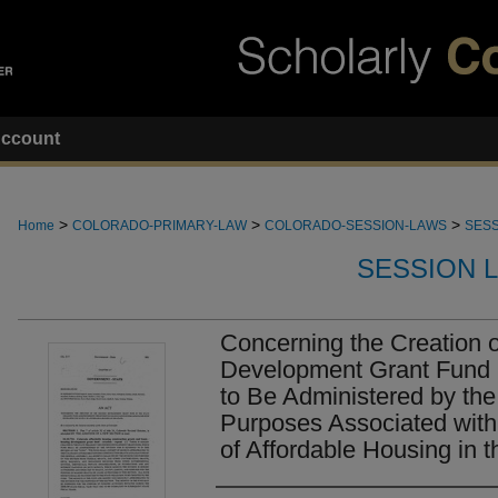
ccount
>
>
>
Home
COLORADO-PRIMARY-LAW
COLORADO-SESSION-LAWS
SESS
SESSION 
Concerning the Creation 
Development Grant Fund i
to Be Administered by the
Purposes Associated with
of Affordable Housing in t