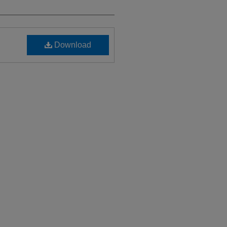
Download