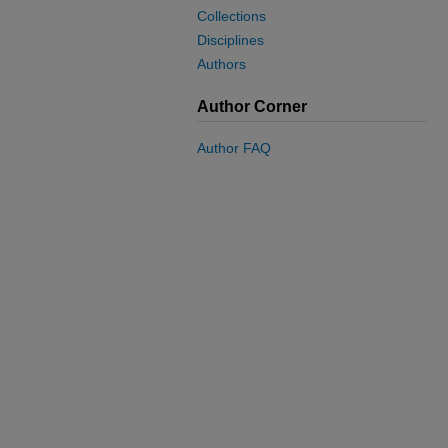
Collections
Disciplines
Authors
Author Corner
Author FAQ