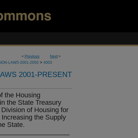
<
Previous
Next
>
>
ION-LAWS-2001-2050
4003
LAWS 2001-PRESENT
of the Housing
n the State Treasury
 Division of Housing for
 Increasing the Supply
he State.