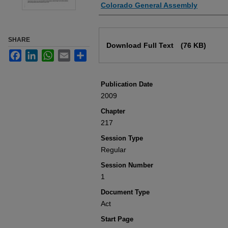
Authors
Colorado General Assembly
Files
SHARE
Download Full Text
(76 KB)
Facebook
LinkedIn
WhatsApp
Email
Share
Publication Date
2009
Chapter
217
Session Type
Regular
Session Number
1
Document Type
Act
Start Page