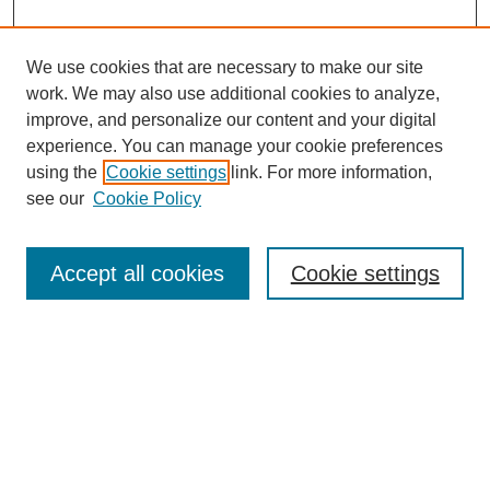
We use cookies that are necessary to make our site
work. We may also use additional cookies to analyze,
improve, and personalize our content and your digital
experience. You can manage your cookie preferences
using the
Cookie settings
link. For more information,
see our
Cookie Policy
Search
Accept all cookies
Cookie settings
Enter search terms:
Select context to search:
Advanced Search