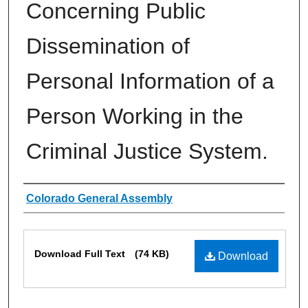
Concerning Public
Dissemination of
Personal Information of a
Person Working in the
Criminal Justice System.
Authors
Colorado General Assembly
Files
Download Full Text
(74 KB)
Download