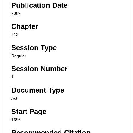
Publication Date
2009
Chapter
313
Session Type
Regular
Session Number
1
Document Type
Act
Start Page
1696
Recommended Citation