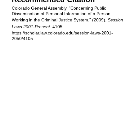
Colorado General Assembly, "Concerning Public
Dissemination of Personal Information of a Person
Working in the Criminal Justice System." (2009).
Session
Laws 2001-Present
. 4105.
https://scholar.law.colorado.edu/session-laws-2001-
2050/4105