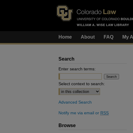
Home
About
FAQ
My A
Search
Enter search terms:
Select context to search:
Advanced Search
Notify me via email or
RSS
Browse