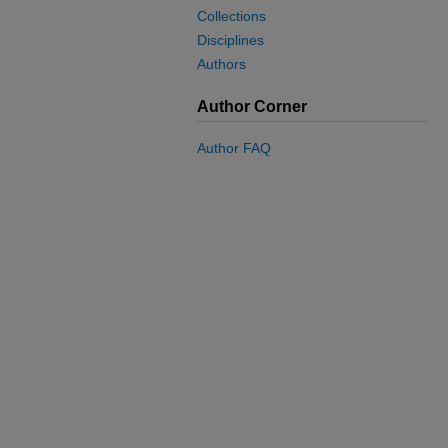
Collections
Disciplines
Authors
Author Corner
Author FAQ