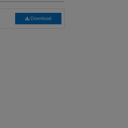
Download