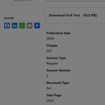
Files
Download Full Text
(412 KB)
SHARE
Facebook
LinkedIn
WhatsApp
Email
Share
Publication Date
2009
Chapter
347
Session Type
Regular
Session Number
1
Document Type
Act
Start Page
1814