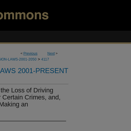
<
Previous
Next
>
>
ION-LAWS-2001-2050
4117
LAWS 2001-PRESENT
the Loss of Driving
r Certain Crimes, and,
 Making an