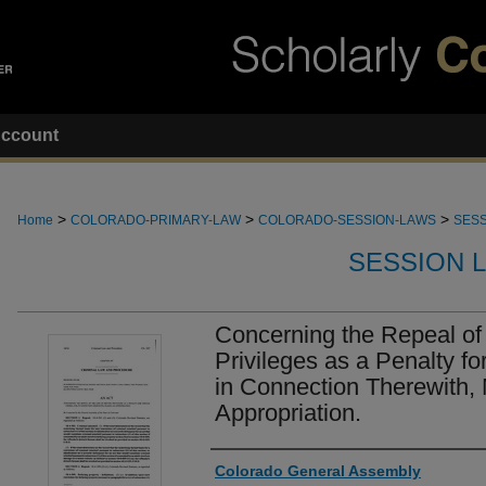
ccount
>
>
>
Home
COLORADO-PRIMARY-LAW
COLORADO-SESSION-LAWS
SESS
SESSION 
Concerning the Repeal of 
Privileges as a Penalty fo
in Connection Therewith,
Appropriation.
Authors
Colorado General Assembly