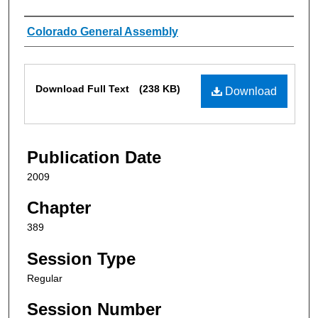
Authors
Colorado General Assembly
Files
Download Full Text
(238 KB)
Download
Publication Date
2009
Chapter
389
Session Type
Regular
Session Number