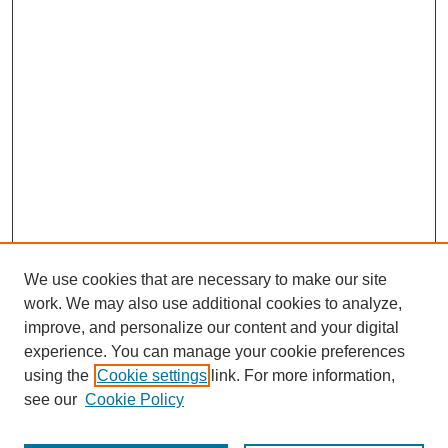
We use cookies that are necessary to make our site
work. We may also use additional cookies to analyze,
improve, and personalize our content and your digital
experience. You can manage your cookie preferences
using the
Cookie settings
link. For more information,
see our
Cookie Policy
Search