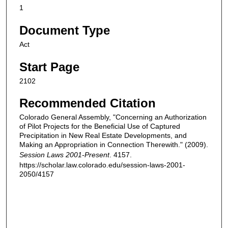
1
Document Type
Act
Start Page
2102
Recommended Citation
Colorado General Assembly, "Concerning an Authorization
of Pilot Projects for the Beneficial Use of Captured
Precipitation in New Real Estate Developments, and
Making an Appropriation in Connection Therewith." (2009).
Session Laws 2001-Present
. 4157.
https://scholar.law.colorado.edu/session-laws-2001-
2050/4157