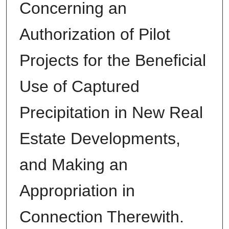
Concerning an
Authorization of Pilot
Projects for the Beneficial
Use of Captured
Precipitation in New Real
Estate Developments,
and Making an
Appropriation in
Connection Therewith.