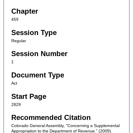
Chapter
459
Session Type
Regular
Session Number
1
Document Type
Act
Start Page
2829
Recommended Citation
Colorado General Assembly, "Concerning a Supplemental
Appropriation to the Department of Revenue." (2009).