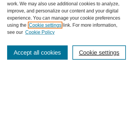
work. We may also use additional cookies to analyze,
improve, and personalize our content and your digital
experience. You can manage your cookie preferences
using the
Cookie settings
link. For more information,
see our
Cookie Policy
Search
Accept all cookies
Cookie settings
Enter search terms:
Select context to search:
Advanced Search
Notify me via email or
RSS
Browse
Collections