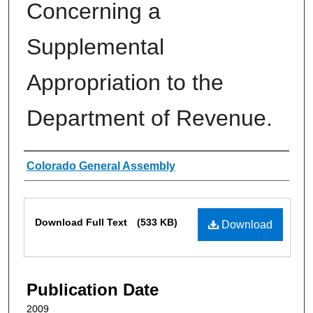
Concerning a
Supplemental
Appropriation to the
Department of Revenue.
Authors
Colorado General Assembly
Files
Download Full Text
(533 KB)
Download
Publication Date
2009