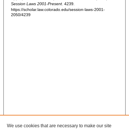
Session Laws 2001-Present
. 4239.
https://scholar.law.colorado.edu/session-laws-2001-
2050/4239
We use cookies that are necessary to make our site