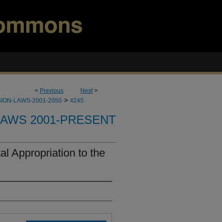
<
Previous
Next
>
>
ION-LAWS-2001-2050
4245
LAWS 2001-PRESENT
l Appropriation to the