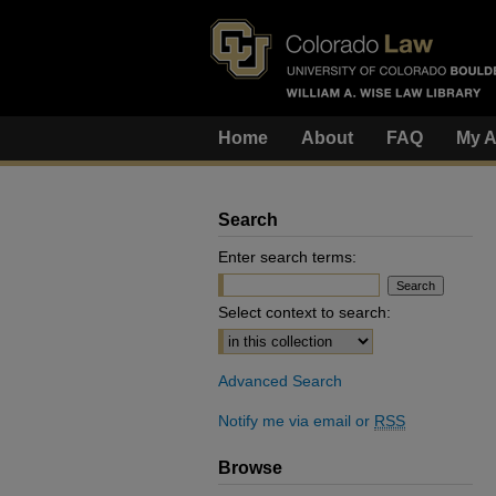
Home
About
FAQ
My A
Search
Enter search terms:
Select context to search:
Advanced Search
Notify me via email or
RSS
Browse