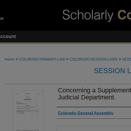
ccount
>
>
>
Home
COLORADO-PRIMARY-LAW
COLORADO-SESSION-LAWS
SESS
SESSION 
Concerning a Supplementa
Judicial Department.
Authors
Colorado General Assembly
Files