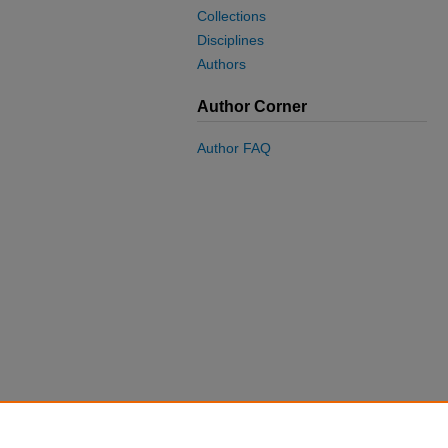
Collections
Disciplines
Authors
Author Corner
Author FAQ