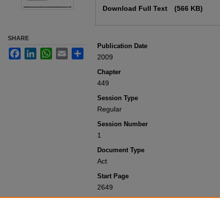
Download Full Text
(566 KB)
SHARE
Publication Date
Facebook
LinkedIn
WhatsApp
Email
Share
2009
Chapter
449
Session Type
Regular
Session Number
1
Document Type
Act
Start Page
2649
Recommended Citation
Colorado General Assembly, "Concernin