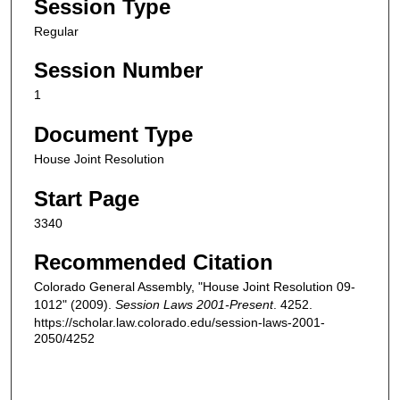
Session Type
Regular
Session Number
1
Document Type
House Joint Resolution
Start Page
3340
Recommended Citation
Colorado General Assembly, "House Joint Resolution 09-
1012" (2009).
Session Laws 2001-Present
. 4252.
https://scholar.law.colorado.edu/session-laws-2001-
2050/4252