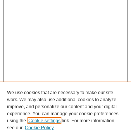
We use cookies that are necessary to make our site
work. We may also use additional cookies to analyze,
improve, and personalize our content and your digital
experience. You can manage your cookie preferences
using the
Cookie settings
link. For more information,
see our
Cookie Policy