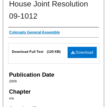
House Joint Resolution
09-1012
Authors
Colorado General Assembly
Files
Download Full Text
(120 KB)
Download
Publication Date
2009
Chapter
n/a