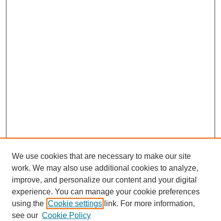
We use cookies that are necessary to make our site
work. We may also use additional cookies to analyze,
improve, and personalize our content and your digital
experience. You can manage your cookie preferences
using the
Cookie settings
link. For more information,
see our
Cookie Policy