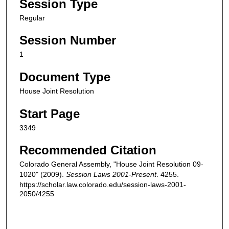
Session Type
Regular
Session Number
1
Document Type
House Joint Resolution
Start Page
3349
Recommended Citation
Colorado General Assembly, "House Joint Resolution 09-
1020" (2009).
Session Laws 2001-Present
. 4255.
https://scholar.law.colorado.edu/session-laws-2001-
2050/4255