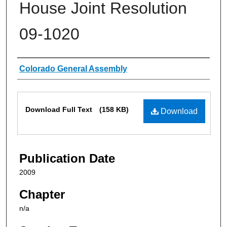
House Joint Resolution
09-1020
Authors
Colorado General Assembly
Files
Download Full Text
(158 KB)
Download
Publication Date
2009
Chapter
n/a