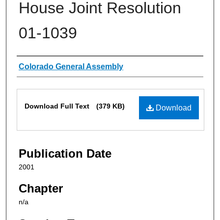
House Joint Resolution
01-1039
Authors
Colorado General Assembly
Files
Download Full Text
(379 KB)
Download
Publication Date
2001
Chapter
n/a