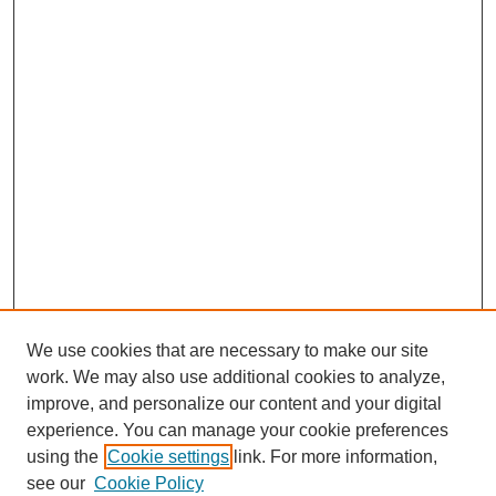
We use cookies that are necessary to make our site
work. We may also use additional cookies to analyze,
improve, and personalize our content and your digital
experience. You can manage your cookie preferences
using the
Cookie settings
link. For more information,
see our
Cookie Policy