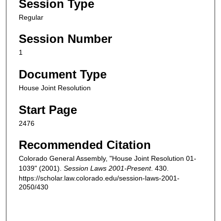
Session Type
Regular
Session Number
1
Document Type
House Joint Resolution
Start Page
2476
Recommended Citation
Colorado General Assembly, "House Joint Resolution 01-
1039" (2001).
Session Laws 2001-Present
. 430.
https://scholar.law.colorado.edu/session-laws-2001-
2050/430