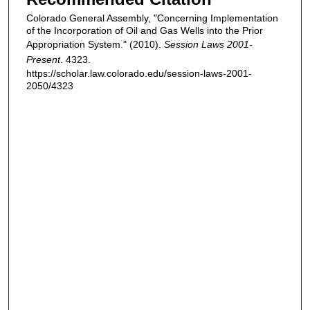
Colorado General Assembly, "Concerning Implementation
of the Incorporation of Oil and Gas Wells into the Prior
Appropriation System." (2010).
Session Laws 2001-
Present
. 4323.
https://scholar.law.colorado.edu/session-laws-2001-
2050/4323