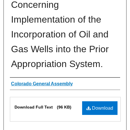
Concerning
Implementation of the
Incorporation of Oil and
Gas Wells into the Prior
Appropriation System.
Authors
Colorado General Assembly
Files
Download Full Text
(96 KB)
Download