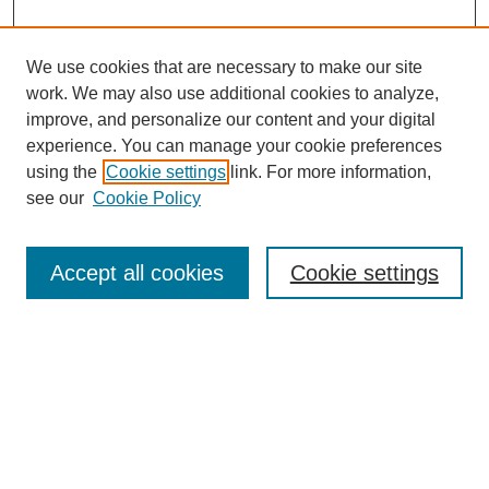
We use cookies that are necessary to make our site
work. We may also use additional cookies to analyze,
improve, and personalize our content and your digital
experience. You can manage your cookie preferences
using the
Cookie settings
link. For more information,
see our
Cookie Policy
Search
Accept all cookies
Cookie settings
Enter search terms:
Select context to search:
Advanced Search