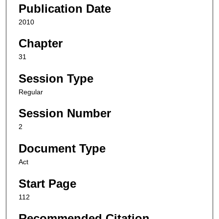
Publication Date
2010
Chapter
31
Session Type
Regular
Session Number
2
Document Type
Act
Start Page
112
Recommended Citation