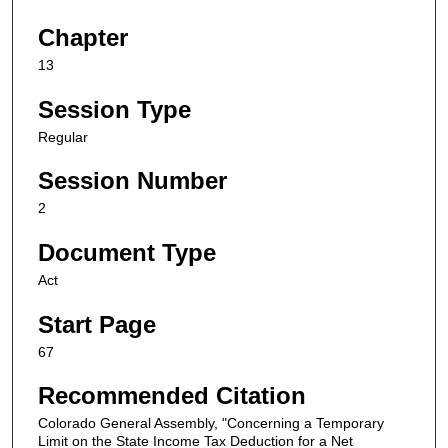
Chapter
13
Session Type
Regular
Session Number
2
Document Type
Act
Start Page
67
Recommended Citation
Colorado General Assembly, "Concerning a Temporary
Limit on the State Income Tax Deduction for a Net