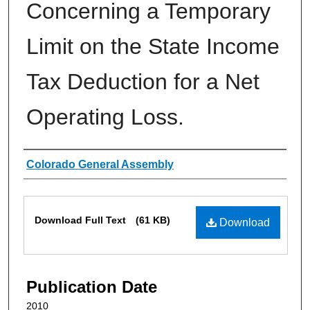
Concerning a Temporary
Limit on the State Income
Tax Deduction for a Net
Operating Loss.
Authors
Colorado General Assembly
Files
Download Full Text
(61 KB)
Download
Publication Date
2010