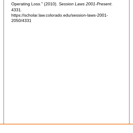
Operating Loss." (2010).
Session Laws 2001-Present
.
4331.
https://scholar.law.colorado.edu/session-laws-2001-
2050/4331