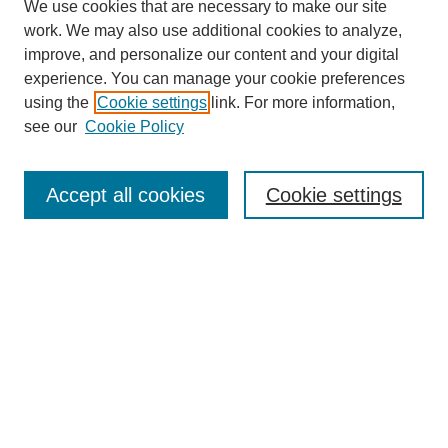
We use cookies that are necessary to make our site
work. We may also use additional cookies to analyze,
improve, and personalize our content and your digital
experience. You can manage your cookie preferences
using the
Cookie settings
link. For more information,
see our
Cookie Policy
Search
Accept all cookies
Cookie settings
Enter search terms:
Select context to search:
Advanced Search
Notify me via email or
RSS
Browse