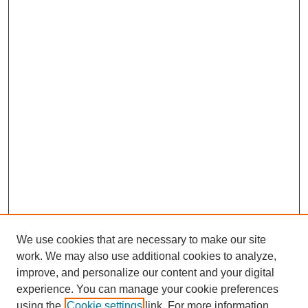
We use cookies that are necessary to make our site
work. We may also use additional cookies to analyze,
improve, and personalize our content and your digital
experience. You can manage your cookie preferences
using the
Cookie settings
link. For more information,