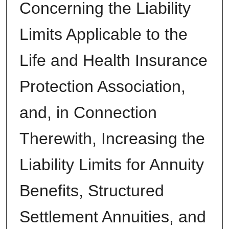
Concerning the Liability
Limits Applicable to the
Life and Health Insurance
Protection Association,
and, in Connection
Therewith, Increasing the
Liability Limits for Annuity
Benefits, Structured
Settlement Annuities, and