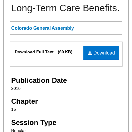
Long-Term Care Benefits.
Authors
Colorado General Assembly
Files
Download Full Text
(60 KB)
Download
Publication Date
2010
Chapter
15
Session Type
Regular