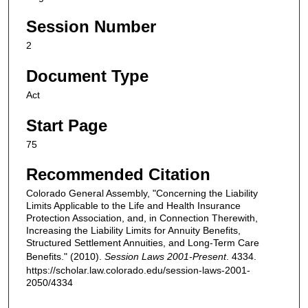
Session Number
2
Document Type
Act
Start Page
75
Recommended Citation
Colorado General Assembly, "Concerning the Liability
Limits Applicable to the Life and Health Insurance
Protection Association, and, in Connection Therewith,
Increasing the Liability Limits for Annuity Benefits,
Structured Settlement Annuities, and Long-Term Care
Benefits." (2010).
Session Laws 2001-Present
. 4334.
https://scholar.law.colorado.edu/session-laws-2001-
2050/4334