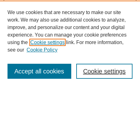
We use cookies that are necessary to make our site
work. We may also use additional cookies to analyze,
improve, and personalize our content and your digital
experience. You can manage your cookie preferences
using the
Cookie settings
link. For more information,
see our
Cookie Policy
Search
Accept all cookies
Cookie settings
Enter search terms:
Select context to search:
Advanced Search
Notify me via email or
RSS