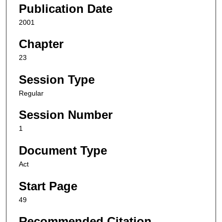
Publication Date
2001
Chapter
23
Session Type
Regular
Session Number
1
Document Type
Act
Start Page
49
Recommended Citation