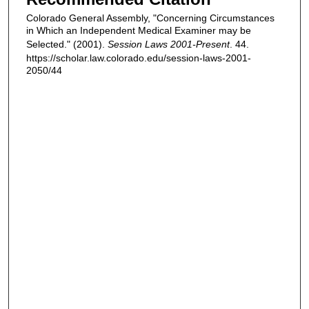
Colorado General Assembly, "Concerning Circumstances
in Which an Independent Medical Examiner may be
Selected." (2001).
Session Laws 2001-Present
. 44.
https://scholar.law.colorado.edu/session-laws-2001-
2050/44