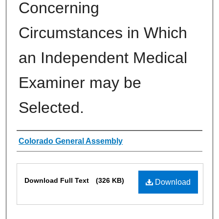
Concerning
Circumstances in Which
an Independent Medical
Examiner may be
Selected.
Authors
Colorado General Assembly
Files
Download Full Text
(326 KB)
Download