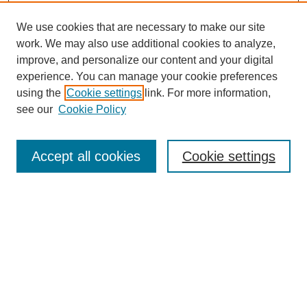
We use cookies that are necessary to make our site
work. We may also use additional cookies to analyze,
improve, and personalize our content and your digital
experience. You can manage your cookie preferences
using the
Cookie settings
link. For more information,
see our
Cookie Policy
Search
Accept all cookies
Cookie settings
Enter search terms:
Select context to search:
Advanced Search
Notify me via email or
RSS