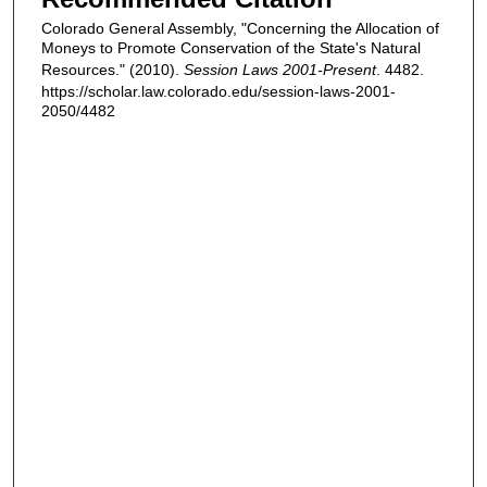
Colorado General Assembly, "Concerning the Allocation of
Moneys to Promote Conservation of the State's Natural
Resources." (2010).
Session Laws 2001-Present
. 4482.
https://scholar.law.colorado.edu/session-laws-2001-
2050/4482