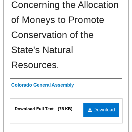
Concerning the Allocation
of Moneys to Promote
Conservation of the
State's Natural
Resources.
Authors
Colorado General Assembly
Files
Download Full Text
(75 KB)
Download