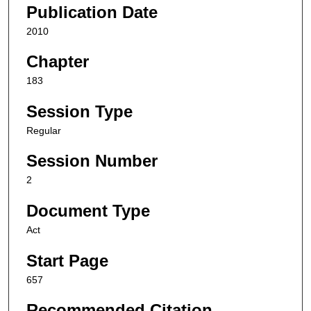
Publication Date
2010
Chapter
183
Session Type
Regular
Session Number
2
Document Type
Act
Start Page
657
Recommended Citation