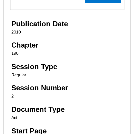
Publication Date
2010
Chapter
190
Session Type
Regular
Session Number
2
Document Type
Act
Start Page