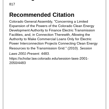
817
Recommended Citation
Colorado General Assembly, "Concerning a Limited
Expansion of the Powers of the Colorado Clean Energy
Development Authority to Finance Electric Transmission
Facilities, and, in Connection Therewith, Allowing the
Authority to Make Commercial Loans Only for Electric
Power Interconnection Projects Connecting Clean Energy
Resources to the Transmission Grid." (2010).
Session
Laws 2001-Present
. 4483.
https://scholar.law.colorado.edu/session-laws-2001-
2050/4483