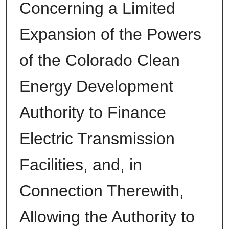
Concerning a Limited
Expansion of the Powers
of the Colorado Clean
Energy Development
Authority to Finance
Electric Transmission
Facilities, and, in
Connection Therewith,
Allowing the Authority to