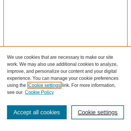
We use cookies that are necessary to make our site
work. We may also use additional cookies to analyze,
improve, and personalize our content and your digital
experience. You can manage your cookie preferences
using the
Cookie settings
link. For more information,
see our
Cookie Policy
Search
Accept all cookies
Cookie settings
Enter search terms: