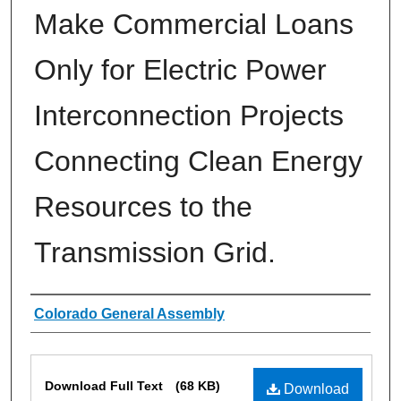
Make Commercial Loans
Only for Electric Power
Interconnection Projects
Connecting Clean Energy
Resources to the
Transmission Grid.
Authors
Colorado General Assembly
Files
Download Full Text
(68 KB)
Download