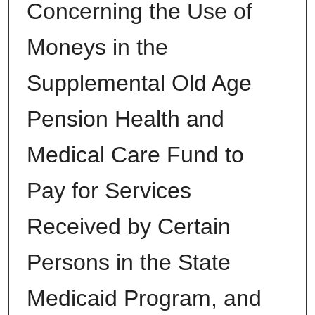
Concerning the Use of
Moneys in the
Supplemental Old Age
Pension Health and
Medical Care Fund to
Pay for Services
Received by Certain
Persons in the State
Medicaid Program, and