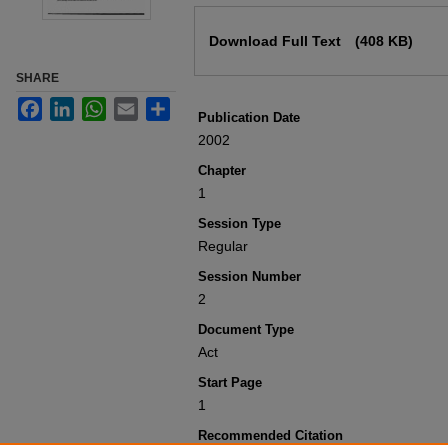
Files
Download Full Text
(408 KB)
SHARE
Facebook
LinkedIn
WhatsApp
Email
Share
Publication Date
2002
Chapter
1
Session Type
Regular
Session Number
2
Document Type
Act
Start Page
1
Recommended Citation