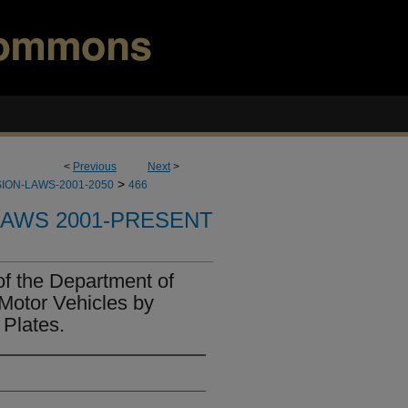
<
Previous
Next
>
>
ION-LAWS-2001-2050
466
LAWS 2001-PRESENT
of the Department of
 Motor Vehicles by
 Plates.