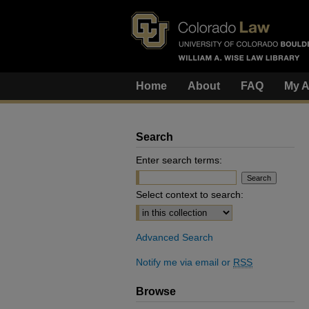
Home
About
FAQ
My A
Search
Enter search terms:
Select context to search:
Advanced Search
Notify me via email or
RSS
Browse