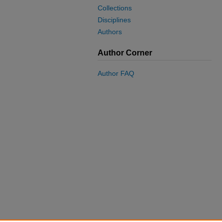
Collections
Disciplines
Authors
Author Corner
Author FAQ