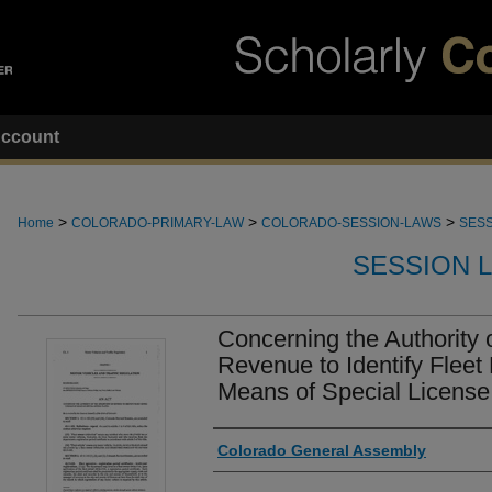
ccount
>
>
>
Home
COLORADO-PRIMARY-LAW
COLORADO-SESSION-LAWS
SESS
SESSION 
Concerning the Authority 
Revenue to Identify Fleet
Means of Special License
Authors
Colorado General Assembly