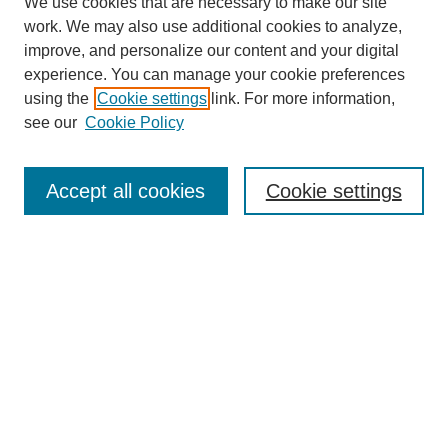
We use cookies that are necessary to make our site
work. We may also use additional cookies to analyze,
improve, and personalize our content and your digital
experience. You can manage your cookie preferences
using the
Cookie settings
link. For more information,
see our
Cookie Policy
Search
Accept all cookies
Cookie settings
Enter search terms:
Select context to search:
Advanced Search
Notify me via email or
RSS
Browse