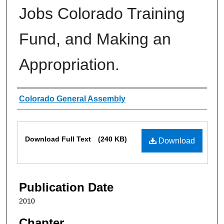
Jobs Colorado Training
Fund, and Making an
Appropriation.
Authors
Colorado General Assembly
Files
Download Full Text
(240 KB)
Download
Publication Date
2010
Chapter