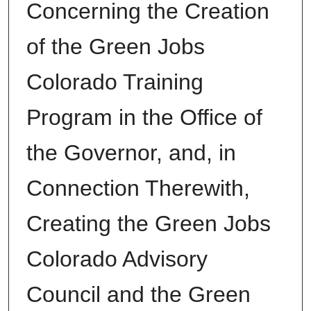
Concerning the Creation
of the Green Jobs
Colorado Training
Program in the Office of
the Governor, and, in
Connection Therewith,
Creating the Green Jobs
Colorado Advisory
Council and the Green