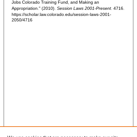
Jobs Colorado Training Fund, and Making an
Appropriation." (2010).
Session Laws 2001-Present
. 4716.
https://scholar.law.colorado.edu/session-laws-2001-
2050/4716