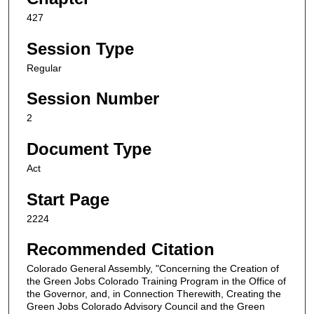
427
Session Type
Regular
Session Number
2
Document Type
Act
Start Page
2224
Recommended Citation
Colorado General Assembly, "Concerning the Creation of
the Green Jobs Colorado Training Program in the Office of
the Governor, and, in Connection Therewith, Creating the
Green Jobs Colorado Advisory Council and the Green