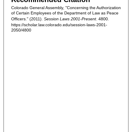
Colorado General Assembly, "Concerning the Authorization
of Certain Employees of the Department of Law as Peace
Officers." (2011).
Session Laws 2001-Present
. 4800.
https://scholar.law.colorado.edu/session-laws-2001-
2050/4800