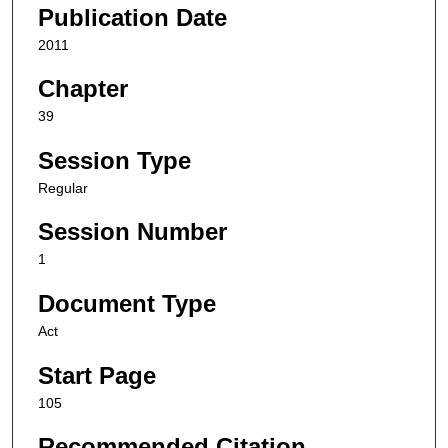
Publication Date
2011
Chapter
39
Session Type
Regular
Session Number
1
Document Type
Act
Start Page
105
Recommended Citation