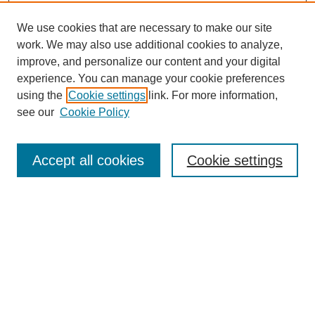
We use cookies that are necessary to make our site
work. We may also use additional cookies to analyze,
improve, and personalize our content and your digital
experience. You can manage your cookie preferences
using the
Cookie settings
link. For more information,
see our
Cookie Policy
Search
Accept all cookies
Cookie settings
Enter search terms:
Select context to search:
Advanced Search
Notify me via email or
RSS