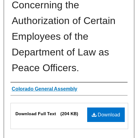
Concerning the
Authorization of Certain
Employees of the
Department of Law as
Peace Officers.
Authors
Colorado General Assembly
Files
Download Full Text
(204 KB)
Download