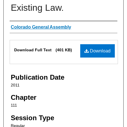
Existing Law.
Authors
Colorado General Assembly
Files
Download Full Text
(401 KB)
Download
Publication Date
2011
Chapter
111
Session Type
Regular