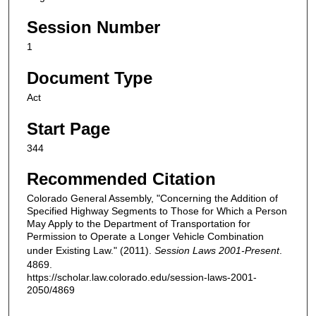
Session Number
1
Document Type
Act
Start Page
344
Recommended Citation
Colorado General Assembly, "Concerning the Addition of
Specified Highway Segments to Those for Which a Person
May Apply to the Department of Transportation for
Permission to Operate a Longer Vehicle Combination
under Existing Law." (2011).
Session Laws 2001-Present
.
4869.
https://scholar.law.colorado.edu/session-laws-2001-
2050/4869