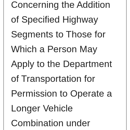
Concerning the Addition
of Specified Highway
Segments to Those for
Which a Person May
Apply to the Department
of Transportation for
Permission to Operate a
Longer Vehicle
Combination under