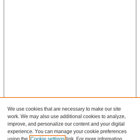
We use cookies that are necessary to make our site
work. We may also use additional cookies to analyze,
improve, and personalize our content and your digital
experience. You can manage your cookie preferences
using the
Cookie settings
link. For more information,