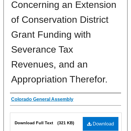
Concerning an Extension
of Conservation District
Grant Funding with
Severance Tax
Revenues, and an
Appropriation Therefor.
Authors
Colorado General Assembly
Files
Download Full Text
(321 KB)
Download