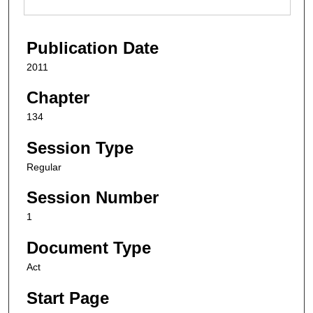
Publication Date
2011
Chapter
134
Session Type
Regular
Session Number
1
Document Type
Act
Start Page