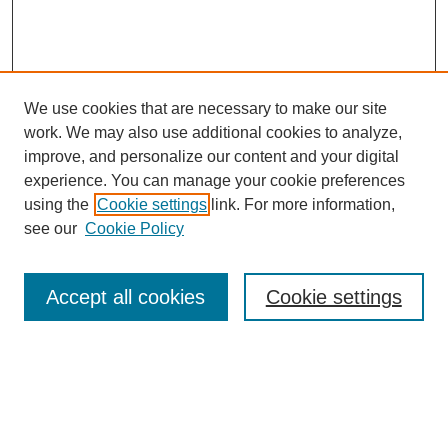
We use cookies that are necessary to make our site
work. We may also use additional cookies to analyze,
improve, and personalize our content and your digital
experience. You can manage your cookie preferences
using the
Cookie settings
link. For more information,
see our
Cookie Policy
Search
Accept all cookies
Cookie settings
Enter search terms:
Select context to search: