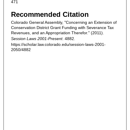
471
Recommended Citation
Colorado General Assembly, "Concerning an Extension of
Conservation District Grant Funding with Severance Tax
Revenues, and an Appropriation Therefor." (2011).
Session Laws 2001-Present
. 4882.
https://scholar.law.colorado.edu/session-laws-2001-
2050/4882