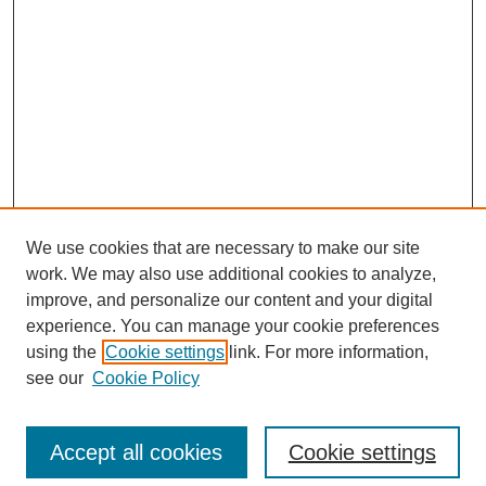
We use cookies that are necessary to make our site
work. We may also use additional cookies to analyze,
improve, and personalize our content and your digital
experience. You can manage your cookie preferences
using the
Cookie settings
link. For more information,
see our
Cookie Policy
Search
Accept all cookies
Cookie settings
Enter search terms: