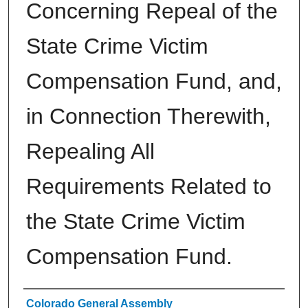
Concerning Repeal of the
State Crime Victim
Compensation Fund, and,
in Connection Therewith,
Repealing All
Requirements Related to
the State Crime Victim
Compensation Fund.
Authors
Colorado General Assembly