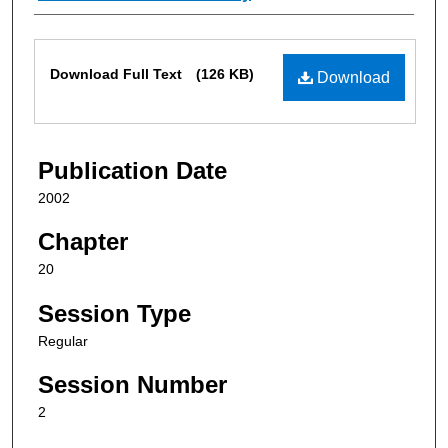
Files
Download Full Text
(126 KB)
Download
Publication Date
2002
Chapter
20
Session Type
Regular
Session Number
2