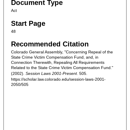
Document Type
Act
Start Page
48
Recommended Citation
Colorado General Assembly, "Concerning Repeal of the
State Crime Victim Compensation Fund, and, in
Connection Therewith, Repealing All Requirements
Related to the State Crime Victim Compensation Fund."
(2002).
Session Laws 2001-Present
. 505.
https://scholar.law.colorado.edu/session-laws-2001-
2050/505