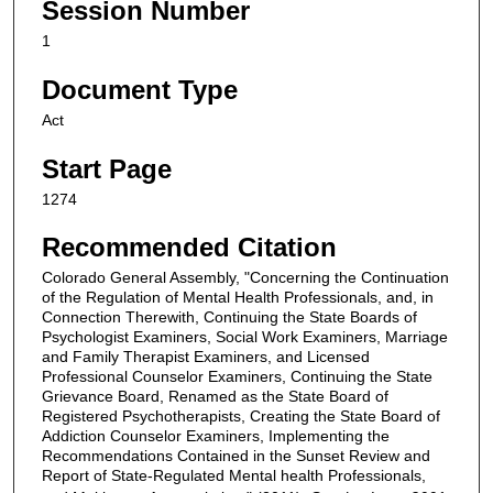
Session Number
1
Document Type
Act
Start Page
1274
Recommended Citation
Colorado General Assembly, "Concerning the Continuation
of the Regulation of Mental Health Professionals, and, in
Connection Therewith, Continuing the State Boards of
Psychologist Examiners, Social Work Examiners, Marriage
and Family Therapist Examiners, and Licensed
Professional Counselor Examiners, Continuing the State
Grievance Board, Renamed as the State Board of
Registered Psychotherapists, Creating the State Board of
Addiction Counselor Examiners, Implementing the
Recommendations Contained in the Sunset Review and
Report of State-Regulated Mental health Professionals,