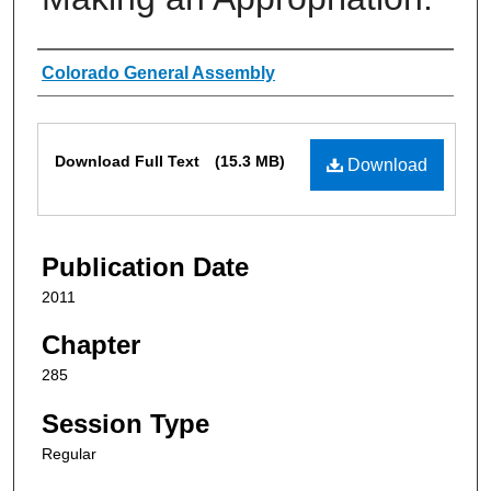
Authors
Colorado General Assembly
Files
Download Full Text
(15.3 MB)
Download
Publication Date
2011
Chapter
285
Session Type
Regular