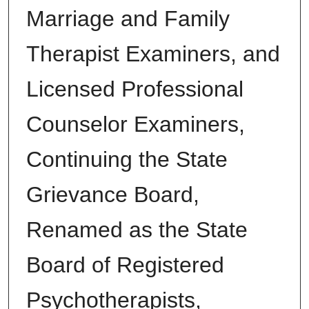
Marriage and Family
Therapist Examiners, and
Licensed Professional
Counselor Examiners,
Continuing the State
Grievance Board,
Renamed as the State
Board of Registered
Psychotherapists,