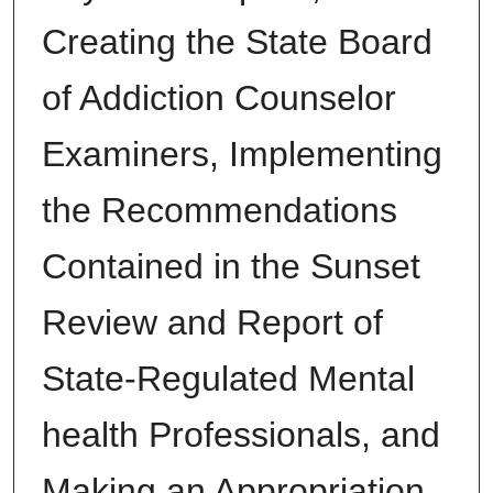
Creating the State Board
of Addiction Counselor
Examiners, Implementing
the Recommendations
Contained in the Sunset
Review and Report of
State-Regulated Mental
health Professionals, and
Making an Appropriation.