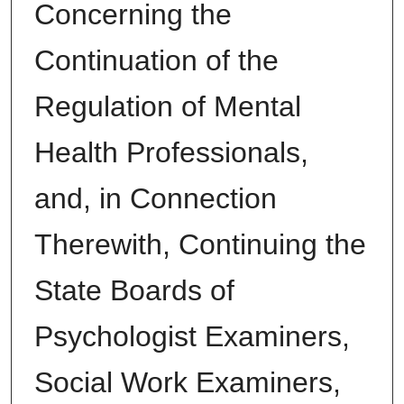
Concerning the
Continuation of the
Regulation of Mental
Health Professionals,
and, in Connection
Therewith, Continuing the
State Boards of
Psychologist Examiners,
Social Work Examiners,