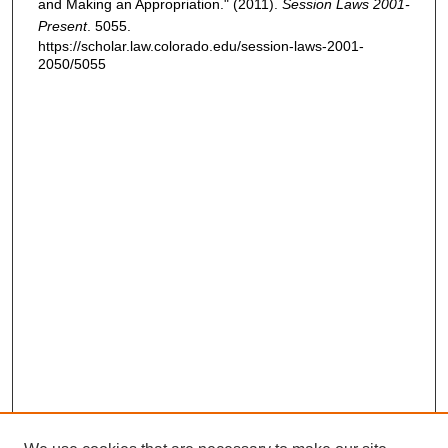
and Making an Appropriation." (2011).
Session Laws 2001-
Present
. 5055.
https://scholar.law.colorado.edu/session-laws-2001-
2050/5055