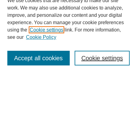
We use cookies that are necessary to make our site
work. We may also use additional cookies to analyze,
improve, and personalize our content and your digital
experience. You can manage your cookie preferences
using the
Cookie settings
link. For more information,
see our
Cookie Policy
Search
Accept all cookies
Cookie settings
Enter search terms:
Select context to search:
Advanced Search
Notify me via email or
RSS
Browse