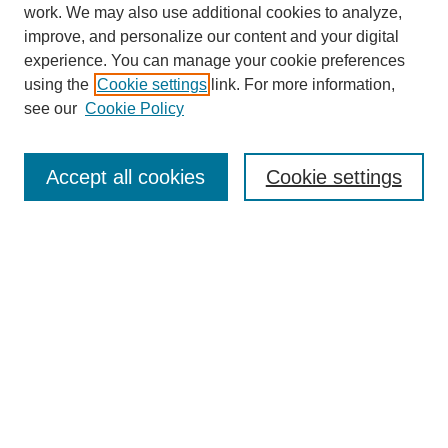
work. We may also use additional cookies to analyze,
improve, and personalize our content and your digital
experience. You can manage your cookie preferences
using the
Cookie settings
link. For more information,
see our
Cookie Policy
Search
Accept all cookies
Cookie settings
Enter search terms:
Select context to search:
Advanced Search
Notify me via email or
RSS
Browse
Collections