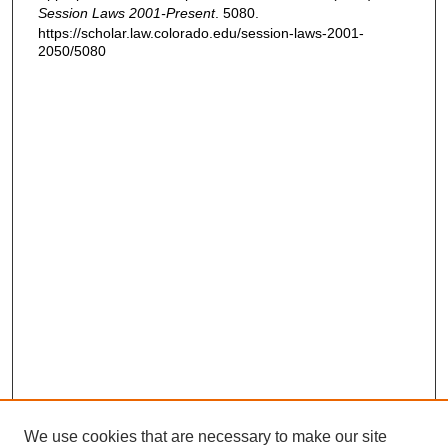
Session Laws 2001-Present
. 5080.
https://scholar.law.colorado.edu/session-laws-2001-
2050/5080
We use cookies that are necessary to make our site