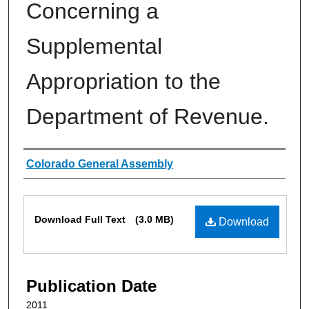
Concerning a
Supplemental
Appropriation to the
Department of Revenue.
Authors
Colorado General Assembly
Files
Download Full Text
(3.0 MB)
Download
Publication Date
2011