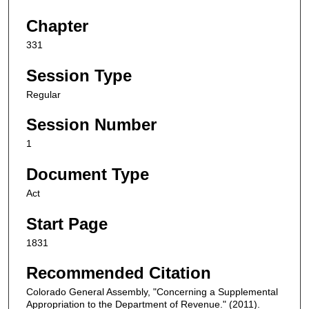
Chapter
331
Session Type
Regular
Session Number
1
Document Type
Act
Start Page
1831
Recommended Citation
Colorado General Assembly, "Concerning a Supplemental
Appropriation to the Department of Revenue." (2011).