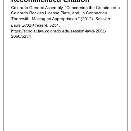
Colorado General Assembly, "Concerning the Creation of a
Colorado Rockies License Plate, and, in Connection
Therewith, Making an Appropriation." (2012).
Session
Laws 2001-Present
. 5234.
https://scholar.law.colorado.edu/session-laws-2001-
2050/5234