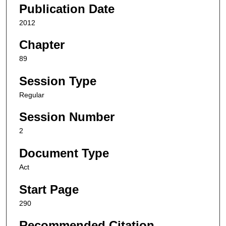
Publication Date
2012
Chapter
89
Session Type
Regular
Session Number
2
Document Type
Act
Start Page
290
Recommended Citation