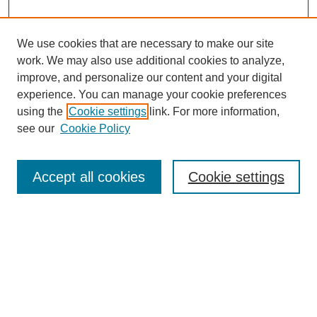
We use cookies that are necessary to make our site
work. We may also use additional cookies to analyze,
improve, and personalize our content and your digital
experience. You can manage your cookie preferences
using the
Cookie settings
link. For more information,
see our
Cookie Policy
Search
Accept all cookies
Cookie settings
Enter search terms:
Select context to search:
Advanced Search