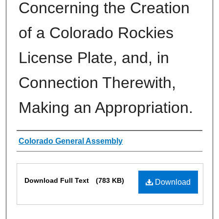
Concerning the Creation
of a Colorado Rockies
License Plate, and, in
Connection Therewith,
Making an Appropriation.
Authors
Colorado General Assembly
Files
Download Full Text
(783 KB)
Download