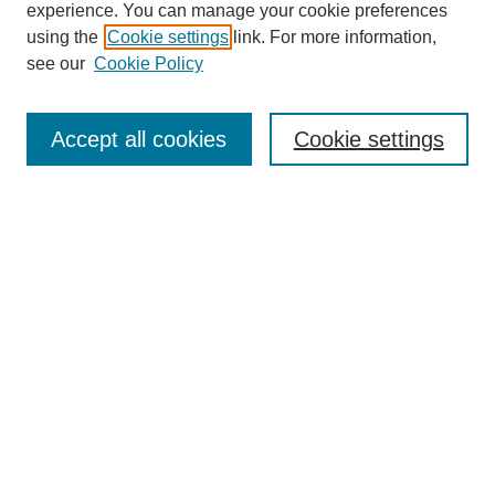
experience. You can manage your cookie preferences
using the
Cookie settings
link. For more information,
see our
Cookie Policy
Search
Accept all cookies
Cookie settings
Enter search terms:
Select context to search:
Advanced Search
Notify me via email or
RSS
Browse
Collections
Disciplines
Authors