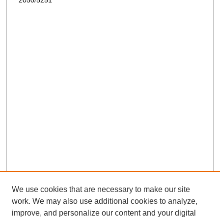
2050/5251
We use cookies that are necessary to make our site
work. We may also use additional cookies to analyze,
improve, and personalize our content and your digital