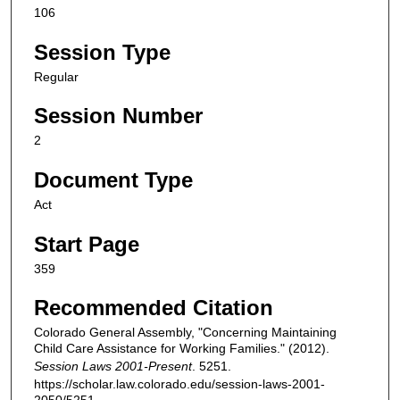
106
Session Type
Regular
Session Number
2
Document Type
Act
Start Page
359
Recommended Citation
Colorado General Assembly, "Concerning Maintaining
Child Care Assistance for Working Families." (2012).
Session Laws 2001-Present
. 5251.
https://scholar.law.colorado.edu/session-laws-2001-