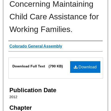
Concerning Maintaining
Child Care Assistance for
Working Families.
Authors
Colorado General Assembly
Files
Download Full Text
(790 KB)
Download
Publication Date
2012
Chapter