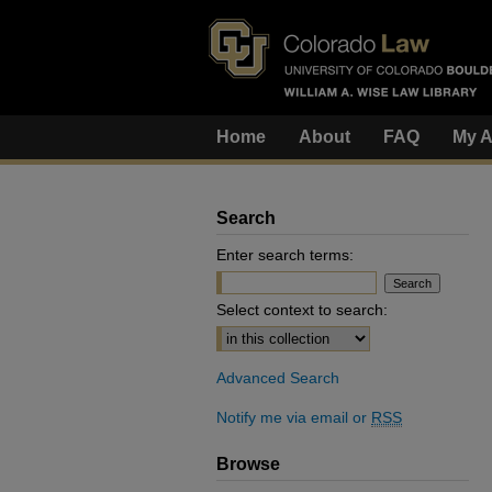
Home
About
FAQ
My A
Search
Enter search terms:
Select context to search:
Advanced Search
Notify me via email or
RSS
Browse