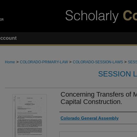
ccount
>
>
>
Home
COLORADO-PRIMARY-LAW
COLORADO-SESSION-LAWS
SESS
SESSION 
Concerning Transfers of 
Capital Construction.
Authors
Colorado General Assembly
Files