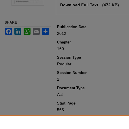
Download Full Text
(472 KB)
SHARE
Publication Date
Facebook
LinkedIn
WhatsApp
Email
Share
2012
Chapter
160
Session Type
Regular
Session Number
2
Document Type
Act
Start Page
565
Recommended Citation
Colorado General Assembly, "Concernin