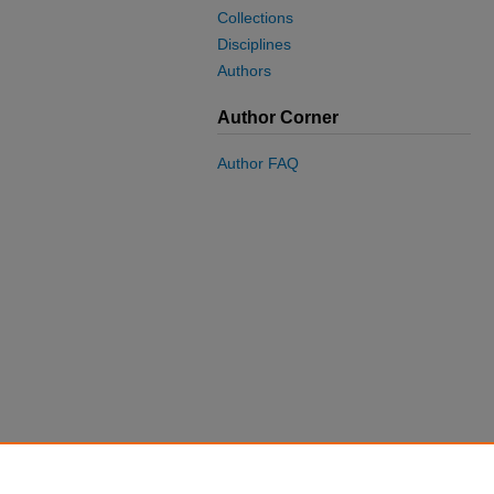
Collections
Disciplines
Authors
Author Corner
Author FAQ