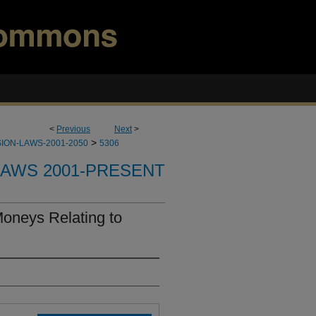
<
Previous
Next
>
>
ION-LAWS-2001-2050
5306
LAWS 2001-PRESENT
Moneys Relating to