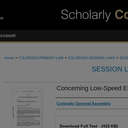
ccount
>
>
>
Home
COLORADO-PRIMARY-LAW
COLORADO-SESSION-LAWS
SESS
SESSION 
Concerning Low-Speed Ele
Authors
Colorado General Assembly
Files
Download Full Text
(415 KB)