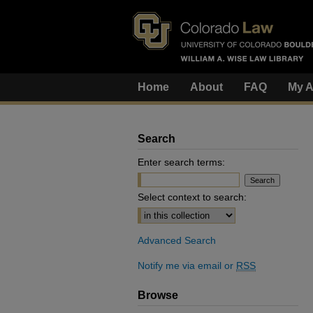
Home
About
FAQ
My A
Search
Enter search terms:
Select context to search:
Advanced Search
Notify me via email or
RSS
Browse