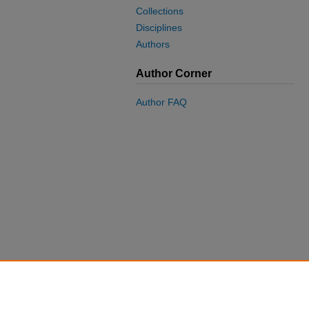
Collections
Disciplines
Authors
Author Corner
Author FAQ