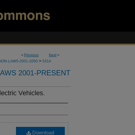
<
Previous
Next
>
>
ION-LAWS-2001-2050
5314
LAWS 2001-PRESENT
ctric Vehicles.
Download