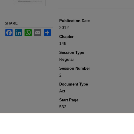
Publication Date
SHARE
2012
Facebook
LinkedIn
WhatsApp
Email
Share
Chapter
148
Session Type
Regular
Session Number
2
Document Type
Act
Start Page
532
Recommended Citation
Colorado General Assembly, "Concernin
(2012).
Session Laws 2001-Present
. 5
https://scholar.law.colorado.edu/sessi