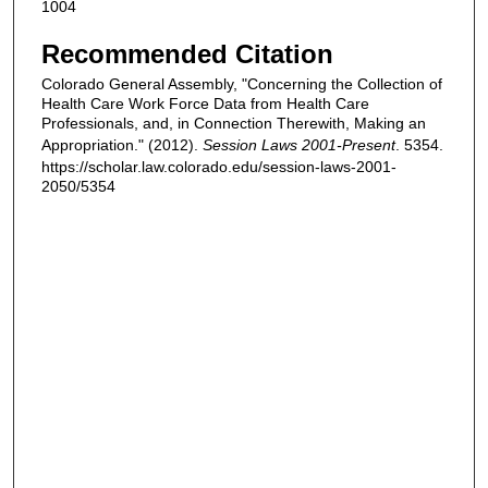
1004
Recommended Citation
Colorado General Assembly, "Concerning the Collection of
Health Care Work Force Data from Health Care
Professionals, and, in Connection Therewith, Making an
Appropriation." (2012).
Session Laws 2001-Present
. 5354.
https://scholar.law.colorado.edu/session-laws-2001-
2050/5354