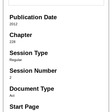
Publication Date
2012
Chapter
228
Session Type
Regular
Session Number
2
Document Type
Act
Start Page