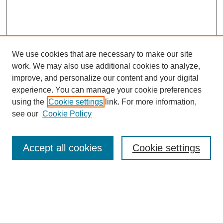
We use cookies that are necessary to make our site
work. We may also use additional cookies to analyze,
improve, and personalize our content and your digital
experience. You can manage your cookie preferences
using the
Cookie settings
link. For more information,
see our
Cookie Policy
Search
Accept all cookies
Cookie settings
Enter search terms:
Select context to search: