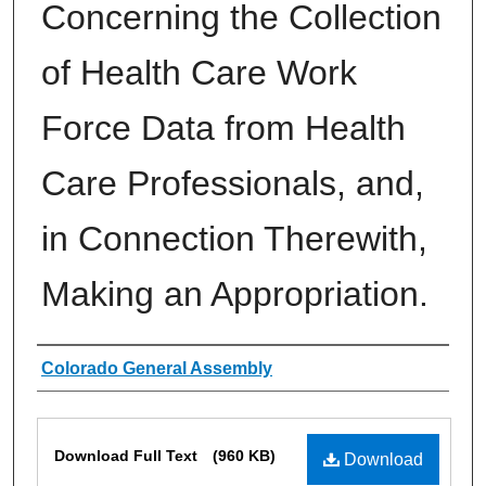
Concerning the Collection
of Health Care Work
Force Data from Health
Care Professionals, and,
in Connection Therewith,
Making an Appropriation.
Authors
Colorado General Assembly
Files
Download Full Text
(960 KB)
Download