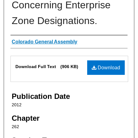
Concerning Enterprise
Zone Designations.
Authors
Colorado General Assembly
Files
Download Full Text
(906 KB)
Download
Publication Date
2012
Chapter
262