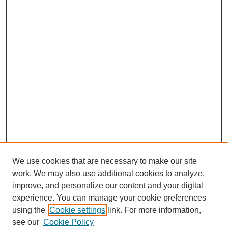
We use cookies that are necessary to make our site
work. We may also use additional cookies to analyze,
improve, and personalize our content and your digital
experience. You can manage your cookie preferences
using the
Cookie settings
link. For more information,
see our
Cookie Policy