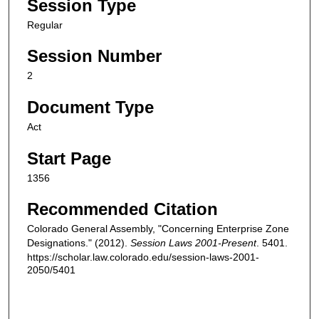
Session Type
Regular
Session Number
2
Document Type
Act
Start Page
1356
Recommended Citation
Colorado General Assembly, "Concerning Enterprise Zone
Designations." (2012).
Session Laws 2001-Present
. 5401.
https://scholar.law.colorado.edu/session-laws-2001-
2050/5401