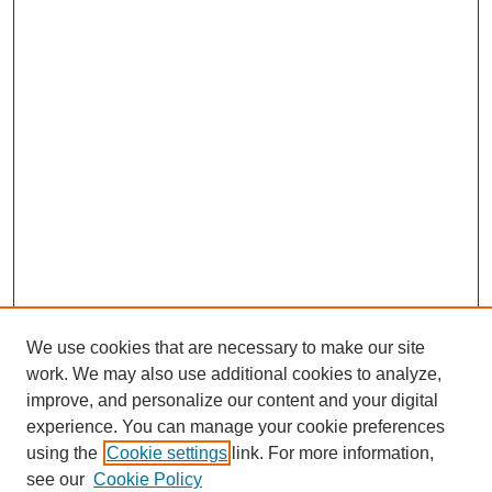
We use cookies that are necessary to make our site
work. We may also use additional cookies to analyze,
improve, and personalize our content and your digital
experience. You can manage your cookie preferences
using the
Cookie settings
link. For more information,
see our
Cookie Policy