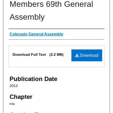
Members 69th General
Assembly
Authors
Colorado General Assembly
Files
Download Full Text
(2.2 MB)
Download
Publication Date
2013
Chapter
n/a