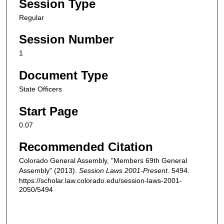
Session Type
Regular
Session Number
1
Document Type
State Officers
Start Page
0.07
Recommended Citation
Colorado General Assembly, "Members 69th General
Assembly" (2013).
Session Laws 2001-Present
. 5494.
https://scholar.law.colorado.edu/session-laws-2001-
2050/5494