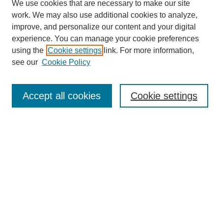
We use cookies that are necessary to make our site
work. We may also use additional cookies to analyze,
improve, and personalize our content and your digital
experience. You can manage your cookie preferences
using the
Cookie settings
link. For more information,
see our
Cookie Policy
Search
Accept all cookies
Cookie settings
Enter search terms:
Select context to search:
Advanced Search
Notify me via email or
RSS
Browse