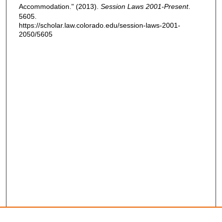
Accommodation." (2013).
Session Laws 2001-Present
.
5605.
https://scholar.law.colorado.edu/session-laws-2001-
2050/5605