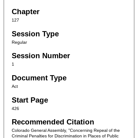
Chapter
127
Session Type
Regular
Session Number
1
Document Type
Act
Start Page
426
Recommended Citation
Colorado General Assembly, "Concerning Repeal of the
Criminal Penalties for Discrimination in Places of Public