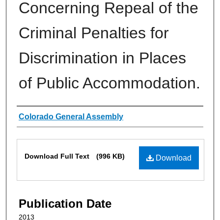
Concerning Repeal of the
Criminal Penalties for
Discrimination in Places
of Public Accommodation.
Authors
Colorado General Assembly
Files
Download Full Text
(996 KB)
Download
Publication Date
2013