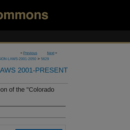
<
Previous
Next
>
>
ION-LAWS-2001-2050
5629
LAWS 2001-PRESENT
on of the "Colorado