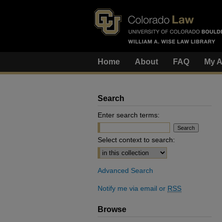
Home
About
FAQ
My A
Search
Enter search terms:
Select context to search:
Advanced Search
Notify me via email or
RSS
Browse