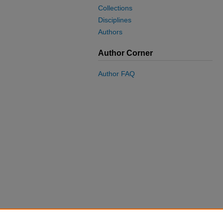
Collections
Disciplines
Authors
Author Corner
Author FAQ