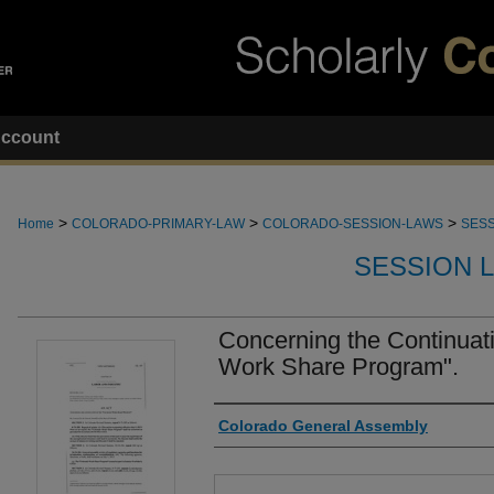
ccount
>
>
>
Home
COLORADO-PRIMARY-LAW
COLORADO-SESSION-LAWS
SESS
SESSION 
Concerning the Continuati
Work Share Program".
Authors
Colorado General Assembly
Files