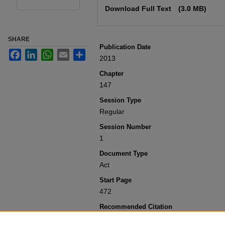
Download Full Text
(3.0 MB)
SHARE
Publication Date
Facebook
LinkedIn
WhatsApp
Email
Share
2013
Chapter
147
Session Type
Regular
Session Number
1
Document Type
Act
Start Page
472
Recommended Citation
Colorado General Assembly, "Concernin