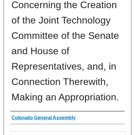
Concerning the Creation
of the Joint Technology
Committee of the Senate
and House of
Representatives, and, in
Connection Therewith,
Making an Appropriation.
Authors
Colorado General Assembly