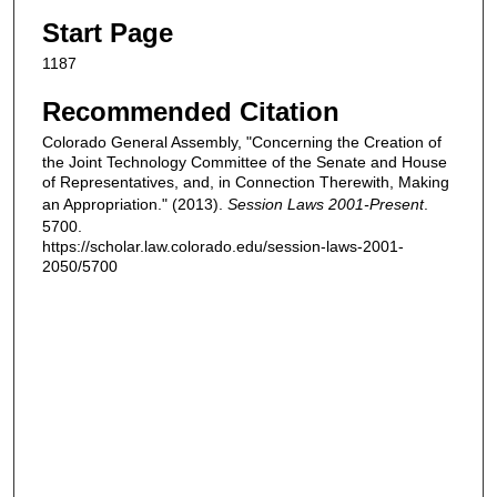
Start Page
1187
Recommended Citation
Colorado General Assembly, "Concerning the Creation of
the Joint Technology Committee of the Senate and House
of Representatives, and, in Connection Therewith, Making
an Appropriation." (2013).
Session Laws 2001-Present
.
5700.
https://scholar.law.colorado.edu/session-laws-2001-
2050/5700