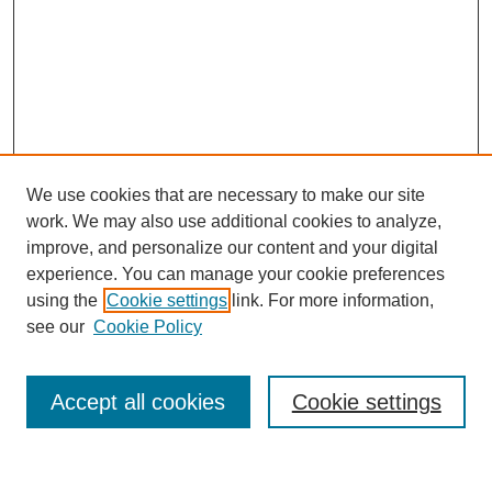
We use cookies that are necessary to make our site
work. We may also use additional cookies to analyze,
improve, and personalize our content and your digital
experience. You can manage your cookie preferences
using the
Cookie settings
link. For more information,
see our
Cookie Policy
Search
Accept all cookies
Cookie settings
Enter search terms: