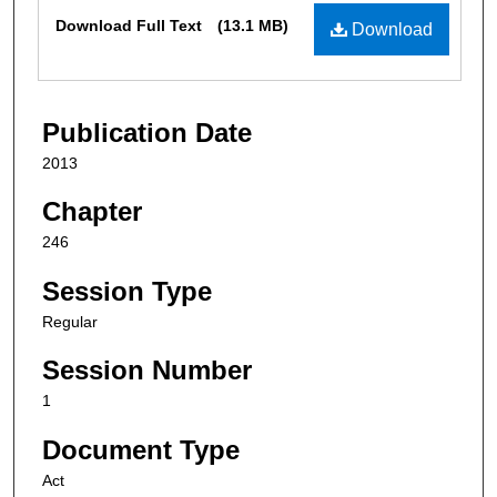
Files
Download Full Text
(13.1 MB)
Download
Publication Date
2013
Chapter
246
Session Type
Regular
Session Number
1
Document Type
Act