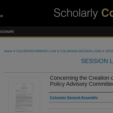
ccount
>
>
>
Home
COLORADO-PRIMARY-LAW
COLORADO-SESSION-LAWS
SESS
SESSION 
Concerning the Creation of
Policy Advisory Committe
Authors
Colorado General Assembly
Files