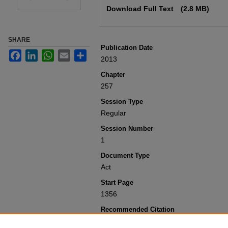
Download Full Text
(2.8 MB)
SHARE
Publication Date
Facebook
LinkedIn
WhatsApp
Email
Share
2013
Chapter
257
Session Type
Regular
Session Number
1
Document Type
Act
Start Page
1356
Recommended Citation
Colorado General Assembly, "Concerning