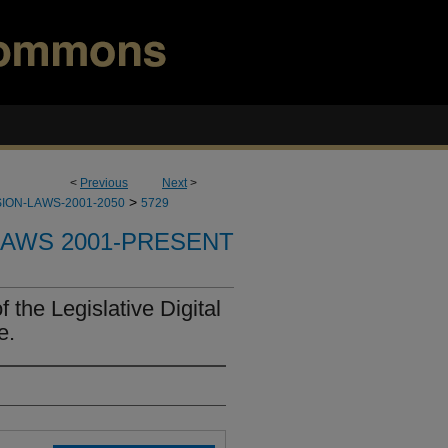
<
Previous
Next
>
>
ION-LAWS-2001-2050
5729
LAWS 2001-PRESENT
 the Legislative Digital
e.