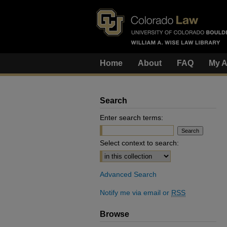
Home
About
FAQ
My A
Search
Enter search terms:
Select context to search:
Advanced Search
Notify me via email or
RSS
Browse