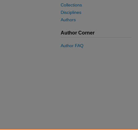
Collections
Disciplines
Authors
Author Corner
Author FAQ