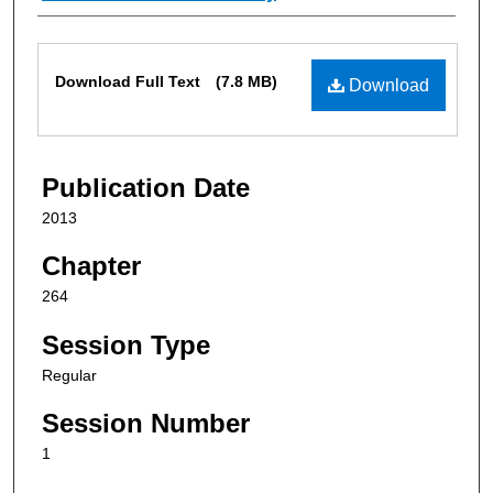
Files
Download Full Text
(7.8 MB)
Download
Publication Date
2013
Chapter
264
Session Type
Regular
Session Number
1