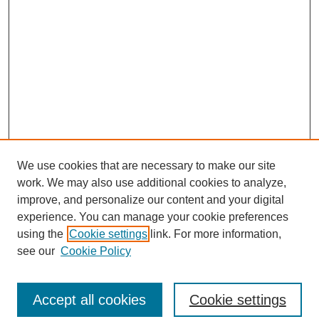
We use cookies that are necessary to make our site
work. We may also use additional cookies to analyze,
improve, and personalize our content and your digital
experience. You can manage your cookie preferences
using the
Cookie settings
link. For more information,
see our
Cookie Policy
Search
Accept all cookies
Cookie settings
Enter search terms: