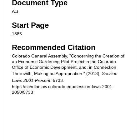
Document Type
Act
Start Page
1385
Recommended Citation
Colorado General Assembly, "Concerning the Creation of
an Economic Gardening Pilot Project in the Colorado
Office of Economic Development, and, in Connection
Therewith, Making an Appropriation." (2013).
Session
Laws 2001-Present
. 5733.
https://scholar.law.colorado.edu/session-laws-2001-
2050/5733