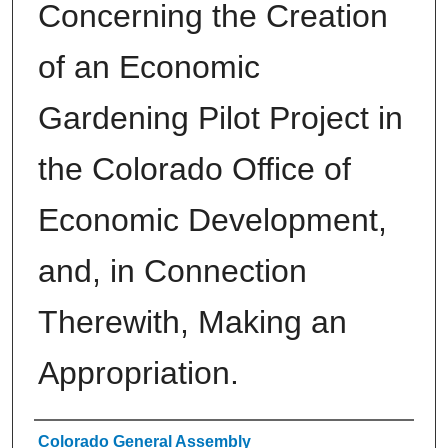
Concerning the Creation
of an Economic
Gardening Pilot Project in
the Colorado Office of
Economic Development,
and, in Connection
Therewith, Making an
Appropriation.
Authors
Colorado General Assembly