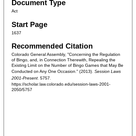
Document Type
Act
Start Page
1637
Recommended Citation
Colorado General Assembly, "Concerning the Regulation
of Bingo, and, in Connection Therewith, Repealing the
Existing Limit on the Number of Bingo Games that May Be
Conducted on Any One Occasion." (2013).
Session Laws
2001-Present
. 5757.
https://scholar.law.colorado.edu/session-laws-2001-
2050/5757