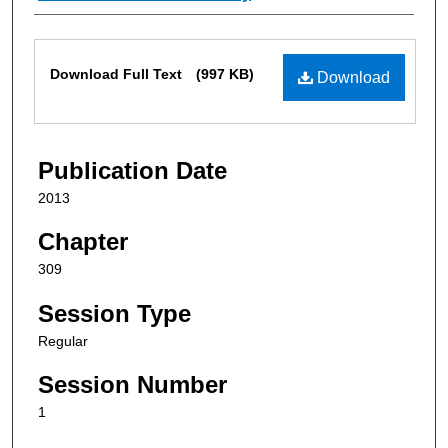
Files
Download Full Text
(997 KB)
Download
Publication Date
2013
Chapter
309
Session Type
Regular
Session Number
1