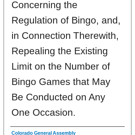
Concerning the
Regulation of Bingo, and,
in Connection Therewith,
Repealing the Existing
Limit on the Number of
Bingo Games that May
Be Conducted on Any
One Occasion.
Authors
Colorado General Assembly