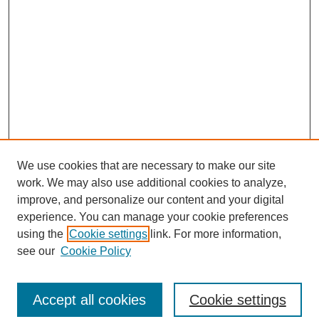
We use cookies that are necessary to make our site
work. We may also use additional cookies to analyze,
improve, and personalize our content and your digital
experience. You can manage your cookie preferences
using the
Cookie settings
link. For more information,
see our
Cookie Policy
Search
Accept all cookies
Cookie settings
Enter search terms: