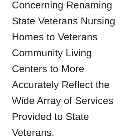
Concerning Renaming
State Veterans Nursing
Homes to Veterans
Community Living
Centers to More
Accurately Reflect the
Wide Array of Services
Provided to State
Veterans.