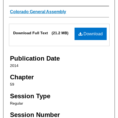
Authors
Colorado General Assembly
Files
Download Full Text
(21.2 MB)
Download
Publication Date
2014
Chapter
59
Session Type
Regular
Session Number