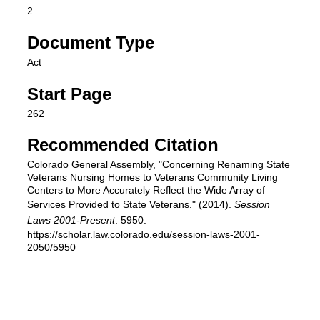
2
Document Type
Act
Start Page
262
Recommended Citation
Colorado General Assembly, "Concerning Renaming State
Veterans Nursing Homes to Veterans Community Living
Centers to More Accurately Reflect the Wide Array of
Services Provided to State Veterans." (2014).
Session
Laws 2001-Present
. 5950.
https://scholar.law.colorado.edu/session-laws-2001-
2050/5950