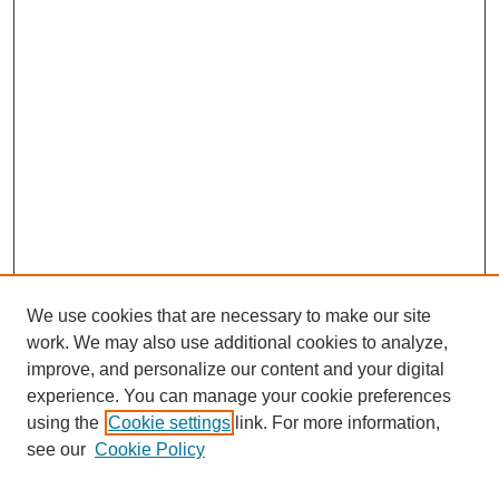
We use cookies that are necessary to make our site
work. We may also use additional cookies to analyze,
improve, and personalize our content and your digital
experience. You can manage your cookie preferences
using the
Cookie settings
link. For more information,
see our
Cookie Policy
Search