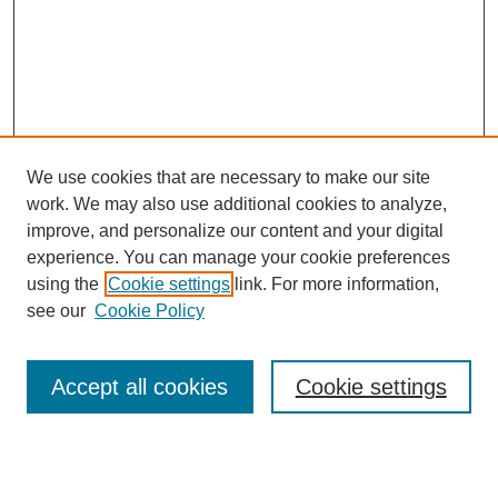
We use cookies that are necessary to make our site
work. We may also use additional cookies to analyze,
improve, and personalize our content and your digital
experience. You can manage your cookie preferences
using the
Cookie settings
link. For more information,
see our
Cookie Policy
Search
Accept all cookies
Cookie settings
Enter search terms: