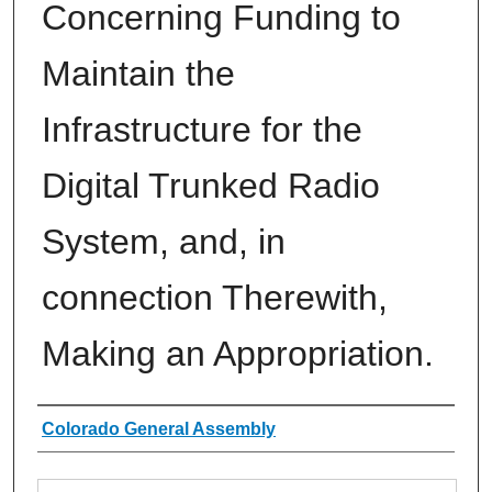
Concerning Funding to
Maintain the
Infrastructure for the
Digital Trunked Radio
System, and, in
connection Therewith,
Making an Appropriation.
Authors
Colorado General Assembly