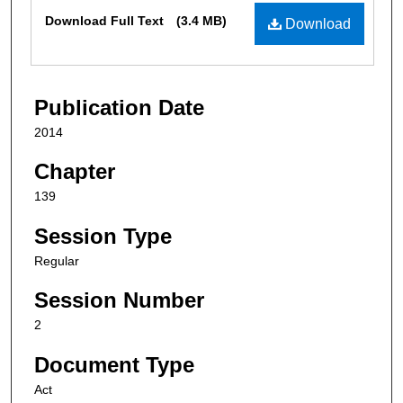
Files
Download Full Text
(3.4 MB)
Download
Publication Date
2014
Chapter
139
Session Type
Regular
Session Number
2
Document Type
Act