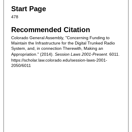
Start Page
478
Recommended Citation
Colorado General Assembly, "Concerning Funding to
Maintain the Infrastructure for the Digital Trunked Radio
System, and, in connection Therewith, Making an
Appropriation." (2014).
Session Laws 2001-Present
. 6011.
https://scholar.law.colorado.edu/session-laws-2001-
2050/6011