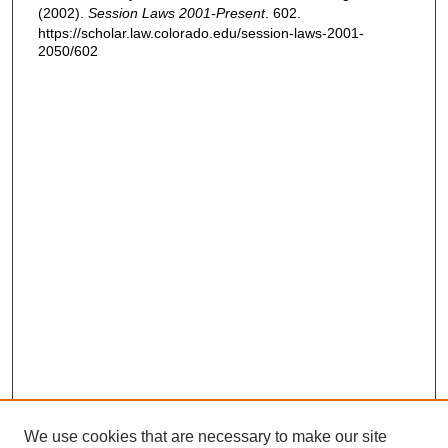
(2002).
Session Laws 2001-Present
. 602.
https://scholar.law.colorado.edu/session-laws-2001-
2050/602
We use cookies that are necessary to make our site