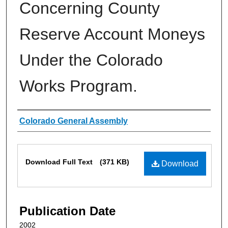
Concerning County
Reserve Account Moneys
Under the Colorado
Works Program.
Authors
Colorado General Assembly
Files
Download Full Text
(371 KB)
Download
Publication Date
2002