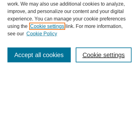
work. We may also use additional cookies to analyze,
improve, and personalize our content and your digital
experience. You can manage your cookie preferences
using the
Cookie settings
link. For more information,
see our
Cookie Policy
Search
Accept all cookies
Cookie settings
Enter search terms:
Select context to search:
Advanced Search
Notify me via email or
RSS
Browse
Collections