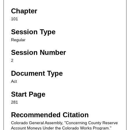
Chapter
101
Session Type
Regular
Session Number
2
Document Type
Act
Start Page
281
Recommended Citation
Colorado General Assembly, "Concerning County Reserve
Account Moneys Under the Colorado Works Program."