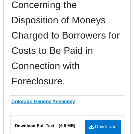
Concerning the
Disposition of Moneys
Charged to Borrowers for
Costs to Be Paid in
Connection with
Foreclosure.
Authors
Colorado General Assembly
Files
Download Full Text
(4.9 MB)
Download