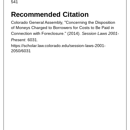
541
Recommended Citation
Colorado General Assembly, "Concerning the Disposition
of Moneys Charged to Borrowers for Costs to Be Paid in
Connection with Foreclosure." (2014).
Session Laws 2001-
Present
. 6031.
https://scholar.law.colorado.edu/session-laws-2001-
2050/6031