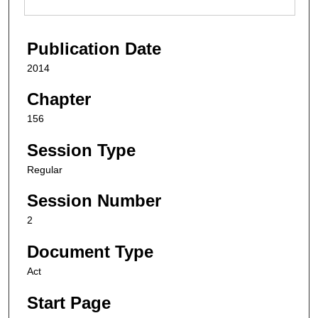
Publication Date
2014
Chapter
156
Session Type
Regular
Session Number
2
Document Type
Act
Start Page