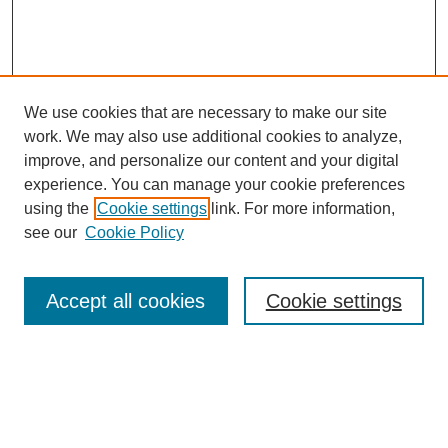
We use cookies that are necessary to make our site
work. We may also use additional cookies to analyze,
improve, and personalize our content and your digital
experience. You can manage your cookie preferences
using the
Cookie settings
link. For more information,
see our
Cookie Policy
Search
Accept all cookies
Cookie settings
Enter search terms:
Select context to search: