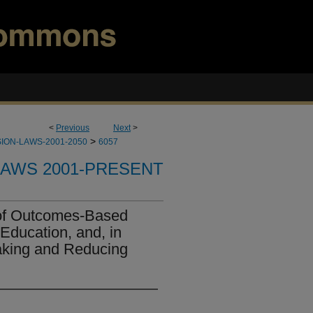
<
Previous
Next
>
>
ION-LAWS-2001-2050
6057
LAWS 2001-PRESENT
 of Outcomes-Based
Education, and, in
aking and Reducing