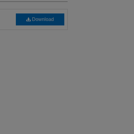
Download