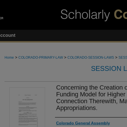
ccount
>
>
>
Home
COLORADO-PRIMARY-LAW
COLORADO-SESSION-LAWS
SESS
SESSION 
Concerning the Creation
Funding Model for Higher 
Connection Therewith, M
Appropriations.
Authors
Colorado General Assembly