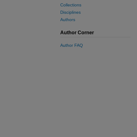
Collections
Disciplines
Authors
Author Corner
Author FAQ