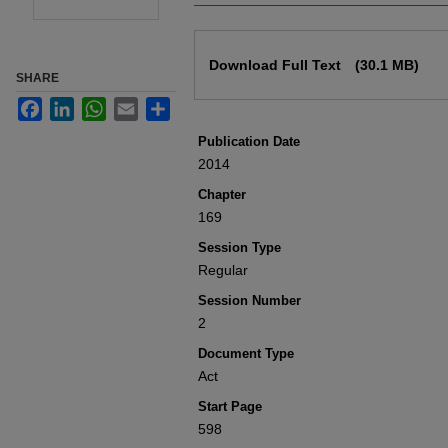
Files
Download Full Text
(30.1 MB)
SHARE
Facebook
LinkedIn
WhatsApp
Email
Share
Publication Date
2014
Chapter
169
Session Type
Regular
Session Number
2
Document Type
Act
Start Page
598