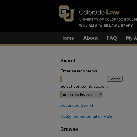
Home
About
FAQ
My A
Search
Enter search terms:
Select context to search:
Advanced Search
Notify me via email or
RSS
Browse