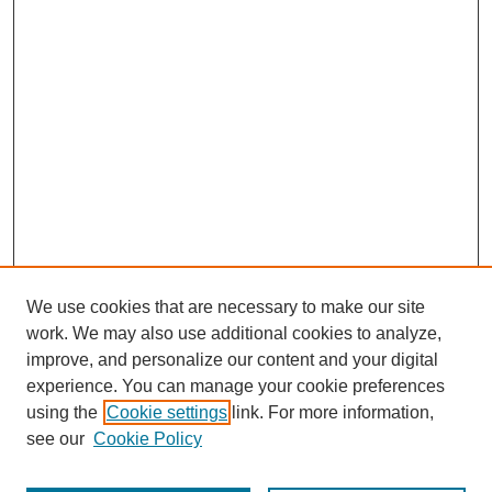
We use cookies that are necessary to make our site
work. We may also use additional cookies to analyze,
improve, and personalize our content and your digital
experience. You can manage your cookie preferences
using the
Cookie settings
link. For more information,
see our
Cookie Policy
Search