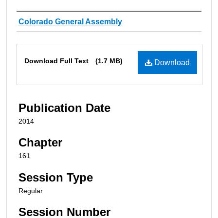
Authors
Colorado General Assembly
Files
Download Full Text
(1.7 MB)
Download
Publication Date
2014
Chapter
161
Session Type
Regular
Session Number