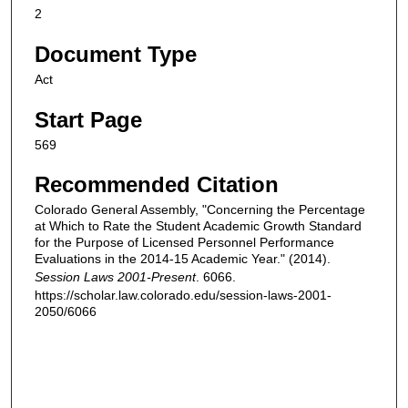
2
Document Type
Act
Start Page
569
Recommended Citation
Colorado General Assembly, "Concerning the Percentage
at Which to Rate the Student Academic Growth Standard
for the Purpose of Licensed Personnel Performance
Evaluations in the 2014-15 Academic Year." (2014).
Session Laws 2001-Present
. 6066.
https://scholar.law.colorado.edu/session-laws-2001-
2050/6066