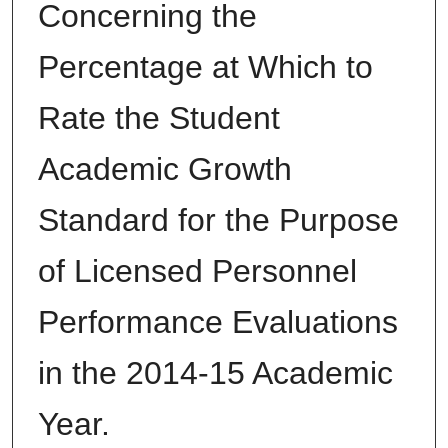
Concerning the
Percentage at Which to
Rate the Student
Academic Growth
Standard for the Purpose
of Licensed Personnel
Performance Evaluations
in the 2014-15 Academic
Year.